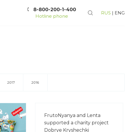
8-800-200-1-400
RUS
|
ENG
Hotline phone
2017
2016
FrutoNyanya and Lenta
supported a charity project
Dobrye Kryshechki