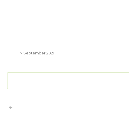
7 September 2021