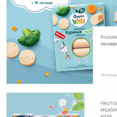
FrutoKi
sausage
26 Octob
FRUTO
MILKSH
KIDS!