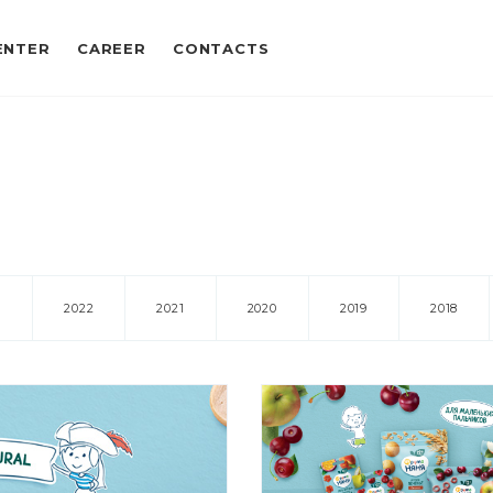
ENTER
CAREER
CONTACTS
3
2022
2021
2020
2019
2018