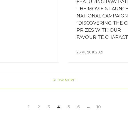
FEATURING PAW PAT
THE MOVIE & LAUNC
NATIONAL CAMPAIGN
“DISCOVERING THE C
PRIZES WITH OUR
FAVOURITE CHARACT
23 August 2021
SHOW MORE
1
2
3
4
5
6
...
10