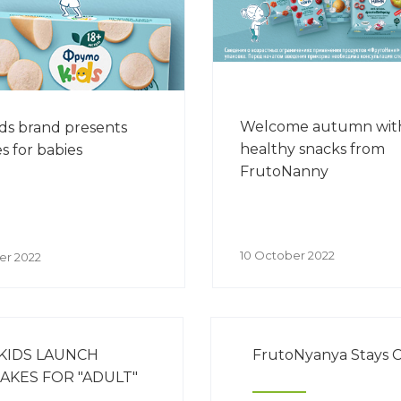
Welcome autumn wit
ds brand presents
healthy snacks from
s for babies
FrutoNanny
10 October 2022
er 2022
KIDS LAUNCH
FrutoNyanya Stays C
AKES FOR "ADULT"