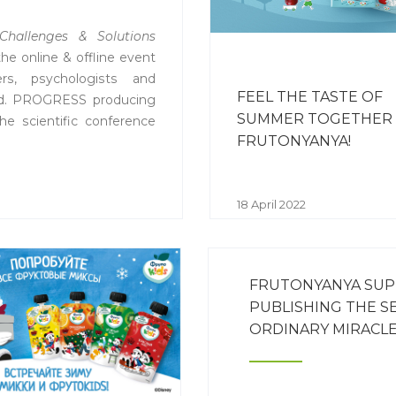
Challenges & Solutions
the online & offline event
ers, psychologists and
FEEL THE TASTE OF
rld. PROGRESS producing
SUMMER TOGETHER
the scientific conference
FRUTONYANYA!
 with ASD.
18 April 2022
FRUTONYANYA SUP
PUBLISHING THE S
ORDINARY MIRACL