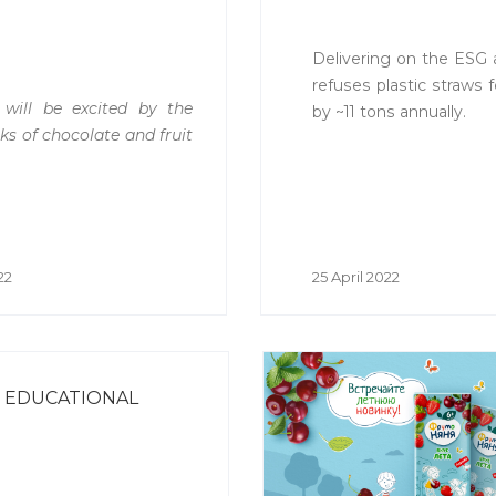
Delivering on the ESG
refuses plastic straws f
 will be excited by the
by ~11 tons annually.
ks of chocolate and fruit
22
25 April 2022
& EDUCATIONAL