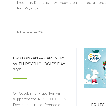
Freedom. Responsibility. Income online program orga
FrutoNyanya.
17 December 2021
FRUTONYANYA PARTNERS
WITH PSYCHOLOGIES DAY
2021
On October 15, FrutoNyanya
supported the PSYCHOLOGIES
DAY, an annual conference on
FRUTO