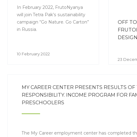
In February 2022, FrutoNyanya
will join Tetra Pak’s sustainability
campaign “Go Nature. Go Carton”
OFF TO
in Russia.
FRUTO
DESIG
10 February 2022
23 Decem
MY CAREER CENTER PRESENTS RESULTS OF
RESPONSIBILITY. INCOME PROGRAM FOR FAM
PRESCHOOLERS
The My Career employment center has completed th