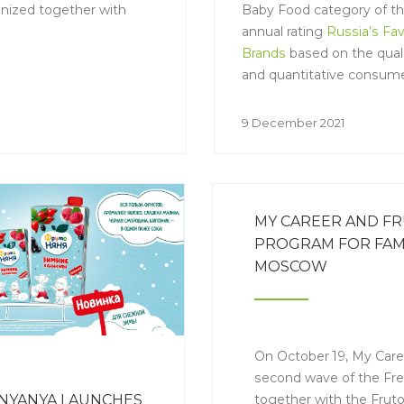
nized together with
Baby Food category of t
annual rating
Russia’s Fav
Brands
based on the quali
and quantitative consum
research.
9 December 2021
MY CAREER AND F
PROGRAM FOR FAMI
MOSCOW
On October 19, My Care
second wave of the Fre
together with the Frut
NYANYA LAUNCHES