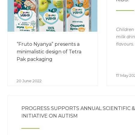
Children
milk drin
flavours.
“Fruto Nyanya” presents a
minimalistic design of Tetra
Pak packaging
17 May 20
20 June 2022
PROGRESS SUPPORTS ANNUAL SCIENTIFIC 
INITIATIVE ON AUTISM