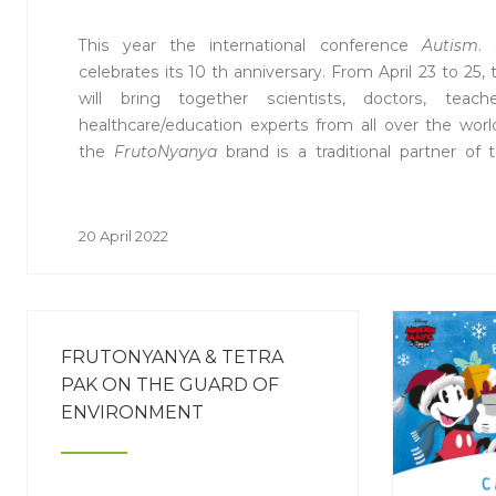
This year the international conference
Autism
.
celebrates its 10 th anniversary. From April 23 to 25, 
will bring together scientists, doctors, teach
healthcare/education experts from all over the wo
the
FrutoNyanya
brand is a traditional partner of 
supporting a themed session on nutrition for children
20 April 2022
FRUTONYANYA & TETRA
PAK ON THE GUARD OF
ENVIRONMENT