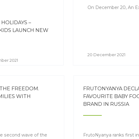
On December 20, An Extr
 HOLIDAYS –
KIDS LAUNCH NEW
N
20 December 2021
ber 2021
 THE FREEDOM.
FRUTONYANYA DECL
ILIES WITH
FAVOURITE BABY FO
BRAND IN RUSSIA
e second wave of the
FrutoNyanya ranks first i