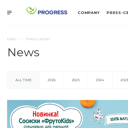
COMPANY
PRESS-C
Main
Press-center
News
ALL TIME
2026
2025
2024
202