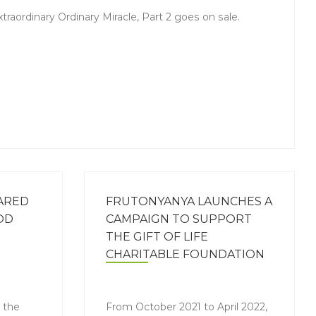
aordinary Ordinary Miracle, Part 2 goes on sale.
ARED
FRUTONYANYA LAUNCHES A
OD
CAMPAIGN TO SUPPORT
THE GIFT OF LIFE
CHARITABLE FOUNDATION
n the
From October 2021 to April 2022,