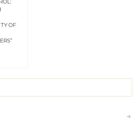
ROL:
H
ITY OF
ERS”