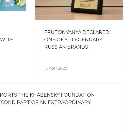
FRUTONYANYA DECLARED
 WITH
ONE OF 50 LEGENDARY
RUSSIAN BRANDS
13 April 2022
PORTS THE KHABENSKY FOUNDATION
ECOND PART OF AN EXTRAORDINARY
E