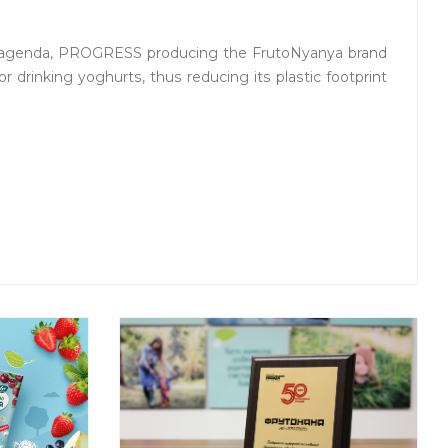
 agenda, PROGRESS producing the FrutoNyanya brand
or drinking yoghurts, thus reducing its plastic footprint