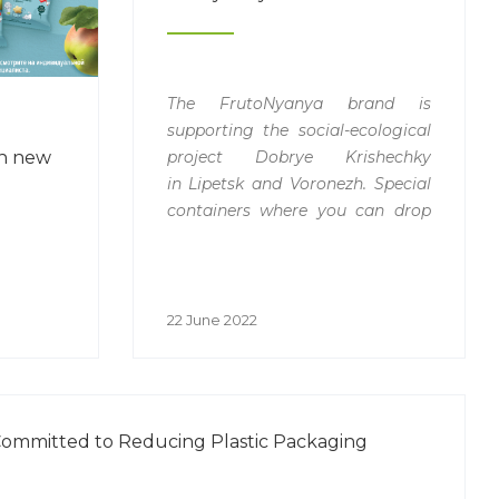
The FrutoNyanya brand is
supporting the social-ecological
project Dobrye Krishechky
h new
in
Lipetsk and Voronezh. Special
containers where you can drop
off plastic lids for recycling
have
appeared in the Lenta chain
shops. The company Biplast is a
partner of the
22 June 2022
recycling
campaign.
ommitted to Reducing Plastic Packaging