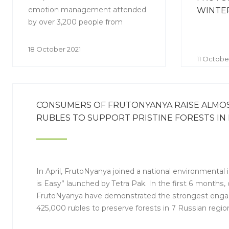
emotion management attended
WINTER
by over 3,200 people from
different regions.
18 October 2021
11 Octobe
CONSUMERS OF FRUTONYANYA RAISE ALMOST
RUBLES TO SUPPORT PRISTINE FORESTS IN 
In April, FrutoNyanya joined a national environmental i
is Easy” launched by Tetra Pak. In the first 6 months
FrutoNyanya have demonstrated the strongest enga
425,000 rubles to preserve forests in 7 Russian regio