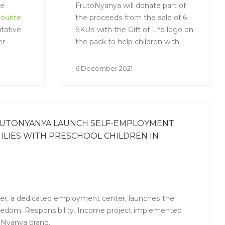
he
FrutoNyanya will donate part of
ourite
the proceeds from the sale of 6
tative
SKUs with the Gift of Life logo on
er
the pack to help children with
oncological and severe
hematological diseases. With the
6 December 2021
money raised by FrutoNyanya,
the Gift of Life will buy medicines
and fund the research the young
patients need to undergo a bone
RUTONYANYA LAUNCH SELF-EMPLOYMENT
marrow transplant.
LIES WITH PRESCHOOL CHILDREN IN
er, a dedicated employment center, launches the
edom. Responsibility. Income project implemented
oNyanya brand.