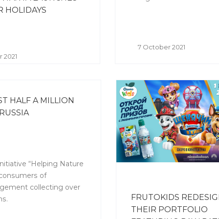
 HOLIDAYS
7 October 2021
r 2021
 HALF A MILLION
RUSSIA
nitiative “Helping Nature
, consumers of
gement collecting over
FRUTOKIDS REDESI
ns.
THEIR PORTFOLIO