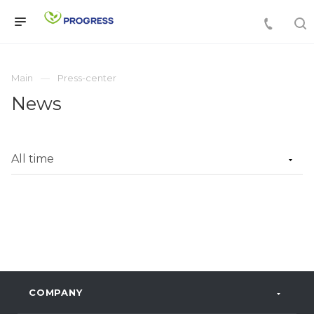
Main
Press-center
News
COMPANY