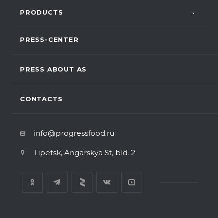
PRODUCTS
PRESS-CENTER
PRESS ABOUT AS
CONTACTS
info@progressfood.ru
Lipetsk, Angarskya St, bld. 2