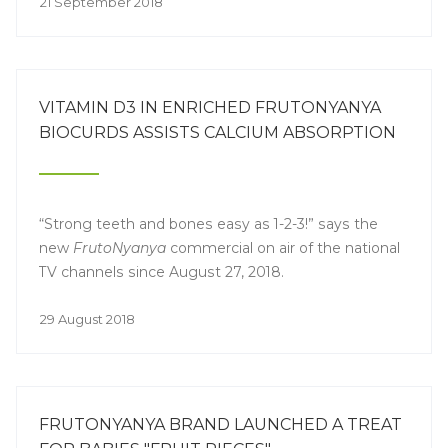
21 September 2018
VITAMIN D3 IN ENRICHED FRUTONYANYA
BIOCURDS ASSISTS CALCIUM ABSORPTION
“Strong teeth and bones easy as 1-2-3!” says the
new
FrutoNyanya
commercial on air of the national
TV channels since August 27, 2018.
29 August 2018
FRUTONYANYA BRAND LAUNCHED A TREAT