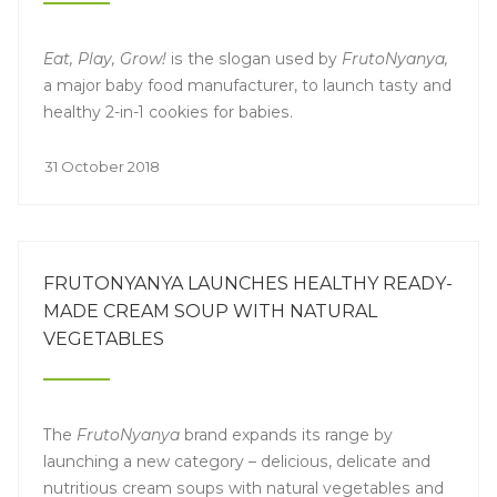
Eat, Play, Grow!
is the slogan used by
FrutoNyanya,
a major baby food manufacturer, to launch tasty and
healthy 2-in-1 cookies for babies.
31 October 2018
FRUTONYANYA LAUNCHES HEALTHY READY-
MADE CREAM SOUP WITH NATURAL
VEGETABLES
The
FrutoNyanya
brand expands its range by
launching a new category – delicious, delicate and
nutritious cream soups with natural vegetables and