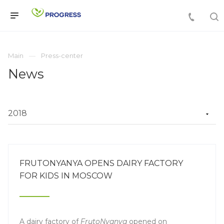
Main
Press-center
News
FRUTONYANYA OPENS DAIRY FACTORY
FOR KIDS IN MOSCOW
A dairy factory of
FrutoNyanya
opened on