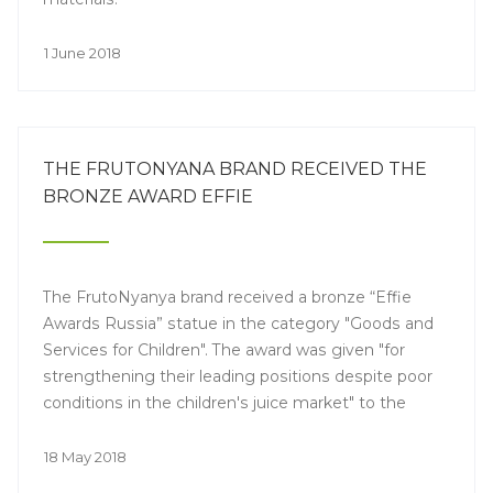
1 June 2018
THE FRUTONYANA BRAND RECEIVED THE
BRONZE AWARD EFFIE
The FrutoNyanya brand received a bronze “Effie
Awards Russia” statue in the category "Goods and
Services for Children". The award was given "for
strengthening their leading positions despite poor
conditions in the children's juice market" to the
brand, for the video advert "The apple doesn't fall far
from the tree."
18 May 2018