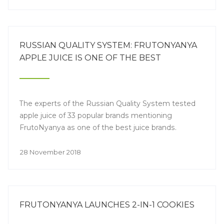
RUSSIAN QUALITY SYSTEM: FRUTONYANYA
APPLE JUICE IS ONE OF THE BEST
The experts of the Russian Quality System tested
apple juice of 33 popular brands mentioning
FrutoNyanya as one of the best juice brands.
28 November 2018
FRUTONYANYA LAUNCHES 2-IN-1 COOKIES