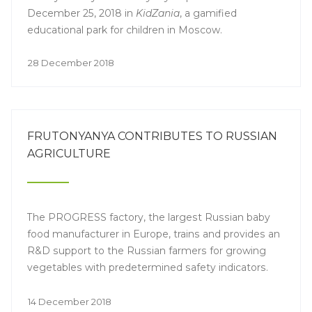
December 25, 2018 in
KidZania
, a gamified
educational park for children in Moscow.
28 December 2018
FRUTONYANYA CONTRIBUTES TO RUSSIAN
AGRICULTURE
The PROGRESS factory, the largest Russian baby
food manufacturer in Europe, trains and provides an
R&D support to the Russian farmers for growing
vegetables with predetermined safety indicators.
14 December 2018