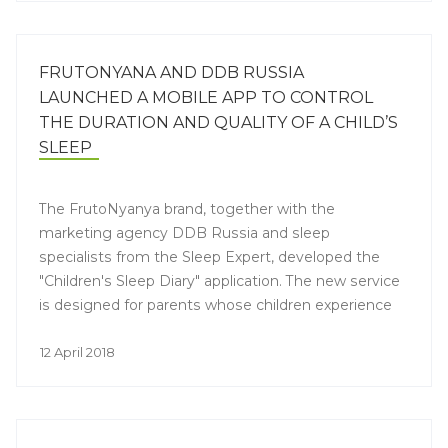
FRUTONYANA AND DDB RUSSIA
LAUNCHED A MOBILE APP TO CONTROL
THE DURATION AND QUALITY OF A CHILD’S
SLEEP
The FrutoNyanya brand, together with the
marketing agency DDB Russia and sleep
specialists from the Sleep Expert, developed the
"Children's Sleep Diary" application. The new service
is designed for parents whose children experience
problems with sleep. The application allows parents
to monitor the duration and quality of the baby's
12 April 2018
sleep, thereby helping the mother make the
necessary adjustments to help the baby wake up
and fall asleep in a good mood and without tears.