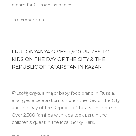
cream for 6+ months babies.
18 October 2018
FRUTONYANYA GIVES 2,500 PRIZES TO
KIDS ON THE DAY OF THE CITY & THE
REPUBLIC OF TATARSTAN IN KAZAN
FrutoNyanya
, a major baby food brand in Russia,
arranged a celebration to honor the Day of the City
and the Day of the Republic of Tatarstan in Kazan.
Over 2,500 families with kids took part in the
children's quest in the local Gorky Park.