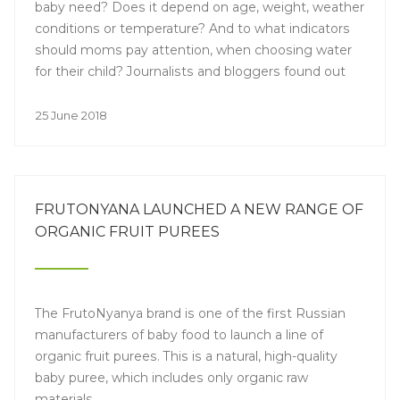
baby need? Does it depend on age, weight, weather
conditions or temperature? And to what indicators
should moms pay attention, when choosing water
for their child? Journalists and bloggers found out
the answers to these and other questions at a press
event called "Water in the Baby's Diet".
25 June 2018
FRUTONYANA LAUNCHED A NEW RANGE OF
ORGANIC FRUIT PUREES
The FrutoNyanya brand is one of the first Russian
manufacturers of baby food to launch a line of
organic fruit purees. This is a natural, high-quality
baby puree, which includes only organic raw
materials.