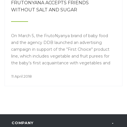
FRUTONYANA ACCEPTS FRIENDS
WITHOUT SALT AND SUGAR
On March 5, the FrutoNyanya brand of baby food
and the agency DDB launched an advertising
campaign in support of the "First Choice" product
line, which includes vegetable and fruit purees for
the baby’s first acquaintance with vegetables and
fruits.
11 April 2018
COMPANY