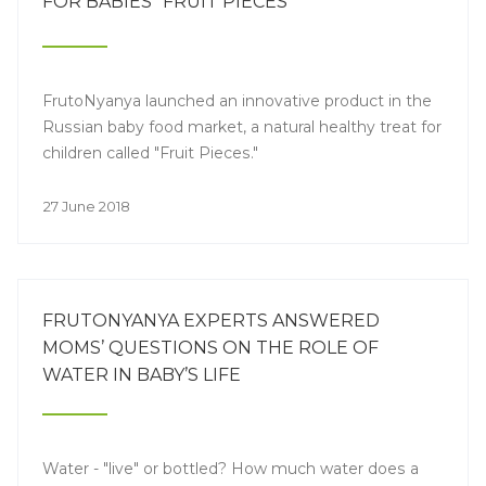
FOR BABIES "FRUIT PIECES"
FrutoNyanya launched an innovative product in the
Russian baby food market, a natural healthy treat for
children called "Fruit Pieces."
27 June 2018
FRUTONYANYA EXPERTS ANSWERED
MOMS’ QUESTIONS ON THE ROLE OF
WATER IN BABY’S LIFE
Water - "live" or bottled? How much water does a