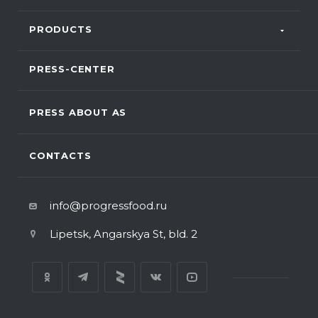
PRODUCTS
PRESS-CENTER
PRESS ABOUT AS
CONTACTS
info@progressfood.ru
Lipetsk, Angarskya St, bld. 2