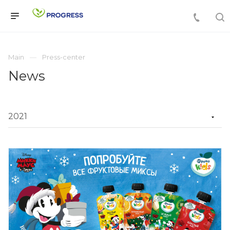
Main
Press-center
News