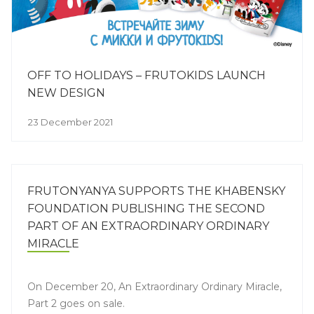
OFF TO HOLIDAYS – FRUTOKIDS LAUNCH
NEW DESIGN
23 December 2021
FRUTONYANYA SUPPORTS THE KHABENSKY
FOUNDATION PUBLISHING THE SECOND
PART OF AN EXTRAORDINARY ORDINARY
MIRACLE
On December 20, An Extraordinary Ordinary Miracle,
Part 2 goes on sale.