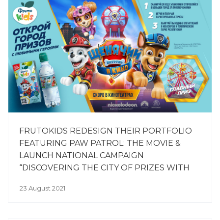
FRUTOKIDS REDESIGN THEIR PORTFOLIO
FEATURING PAW PATROL: THE MOVIE &
LAUNCH NATIONAL CAMPAIGN
“DISCOVERING THE CITY OF PRIZES WITH
OUR FAVOURITE CHARACTERS”
23 August 2021