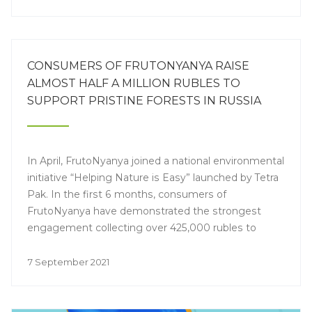
CONSUMERS OF FRUTONYANYA RAISE
ALMOST HALF A MILLION RUBLES TO
SUPPORT PRISTINE FORESTS IN RUSSIA
In April, FrutoNyanya joined a national environmental
initiative “Helping Nature is Easy” launched by Tetra
Pak. In the first 6 months, consumers of
FrutoNyanya have demonstrated the strongest
engagement collecting over 425,000 rubles to
preserve forests in 7 Russian regions.
7 September 2021