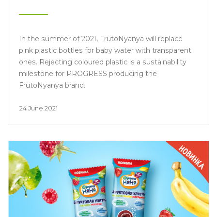
In the summer of 2021, FrutoNyanya will replace
pink plastic bottles for baby water with transparent
ones. Rejecting coloured plastic is a sustainability
milestone for PROGRESS producing the
FrutoNyanya brand.
24 June 2021