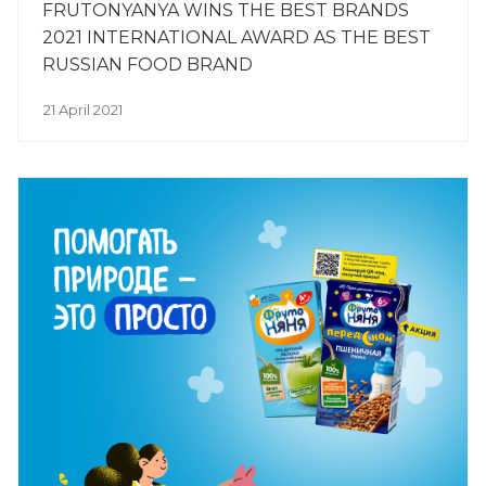
FRUTONYANYA WINS THE BEST BRANDS
2021 INTERNATIONAL AWARD AS THE BEST
RUSSIAN FOOD BRAND
21 April 2021