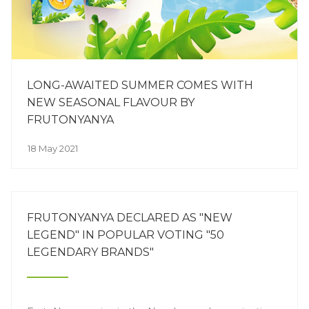
LONG-AWAITED SUMMER COMES WITH
NEW SEASONAL FLAVOUR BY
FRUTONYANYA
18 May 2021
FRUTONYANYA DECLARED AS "NEW
LEGEND" IN POPULAR VOTING "50
LEGENDARY BRANDS"