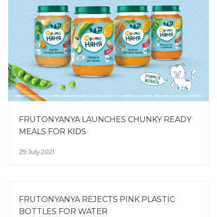
FRUTONYANYA LAUNCHES CHUNKY READY
MEALS FOR KIDS
29 July 2021
FRUTONYANYA REJECTS PINK PLASTIC
BOTTLES FOR WATER