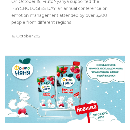
On October 15, FrutoNyanya supported the
PSYCHOLOGIES DAY, an annual conference on
emotion management attended by over 3,200
people from different regions.
18 October 2021