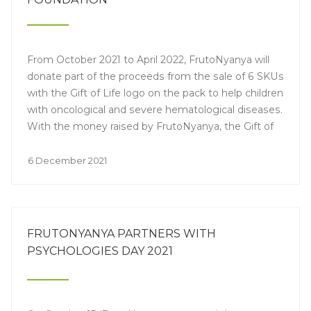
From October 2021 to April 2022, FrutoNyanya will
donate part of the proceeds from the sale of 6 SKUs
with the Gift of Life logo on the pack to help children
with oncological and severe hematological diseases.
With the money raised by FrutoNyanya, the Gift of
Life will buy medicines and fund the research the
young patients need to undergo a bone marrow
6 December 2021
transplant.
FRUTONYANYA PARTNERS WITH
PSYCHOLOGIES DAY 2021