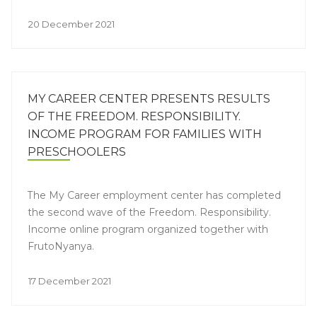
20 December 2021
MY CAREER CENTER PRESENTS RESULTS
OF THE FREEDOM. RESPONSIBILITY.
INCOME PROGRAM FOR FAMILIES WITH
PRESCHOOLERS
The My Career employment center has completed
the second wave of the Freedom. Responsibility.
Income online program organized together with
FrutoNyanya.
17 December 2021