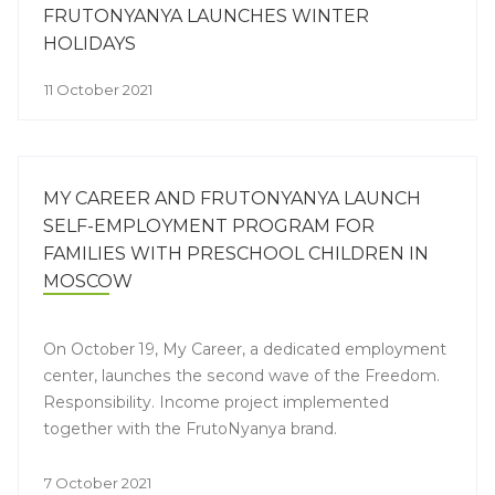
FRUTONYANYA LAUNCHES WINTER
HOLIDAYS
11 October 2021
MY CAREER AND FRUTONYANYA LAUNCH
SELF-EMPLOYMENT PROGRAM FOR
FAMILIES WITH PRESCHOOL CHILDREN IN
MOSCOW
On October 19, My Career, a dedicated employment
center, launches the second wave of the Freedom.
Responsibility. Income project implemented
together with the FrutoNyanya brand.
7 October 2021