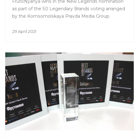
FrutoNyanya wins in the New Legends nomination
as part of the 50 Legendary Brands voting arranged
by the Komsomolskaya Pravda Media Group.
29 April 2021