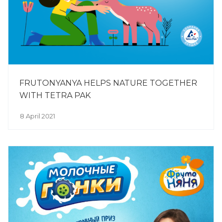
FRUTONYANYA HELPS NATURE TOGETHER
WITH TETRA PAK
8 April 2021