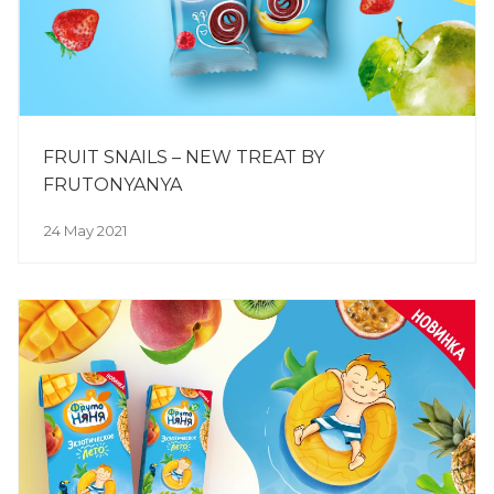
FRUIT SNAILS – NEW TREAT BY
FRUTONYANYA
24 May 2021