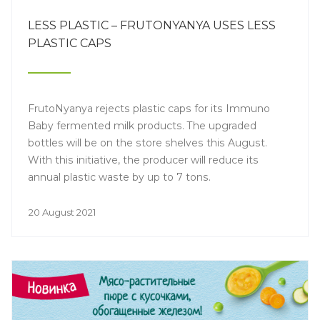
LESS PLASTIC – FRUTONYANYA USES LESS
PLASTIC CAPS
FrutoNyanya rejects plastic caps for its Immuno
Baby fermented milk products. The upgraded
bottles will be on the store shelves this August.
With this initiative, the producer will reduce its
annual plastic waste by up to 7 tons.
20 August 2021