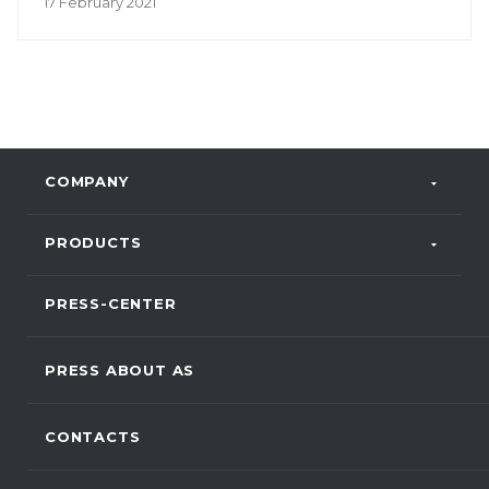
17 February 2021
COMPANY
PRODUCTS
PRESS-CENTER
PRESS ABOUT AS
CONTACTS