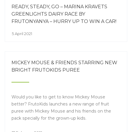
READY, STEADY, GO – MARINA KRAVETS
GREENLIGHTS DAIRY RACE BY
FRUTONYANYA – HURRY UP TO WIN A CAR!
5 April 2021
MICKEY MOUSE & FRIENDS STARRING NEW
BRIGHT FRUTOKIDS PUREE
Would you like to get to know Mickey Mouse
better? FrutoKids launches a new range of fruit
puree with Mickey Mouse and his friends on the
pack specially for the grown-up kids.