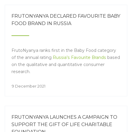
FRUTONYANYA DECLARED FAVOURITE BABY
FOOD BRAND IN RUSSIA
FrutoNyanya ranks first in the Baby Food category
of the annual rating
Russia’s Favourite Brands
based
on the qualitative and quantitative consumer
research.
9 December 2021
FRUTONYANYA LAUNCHES A CAMPAIGN TO
SUPPORT THE GIFT OF LIFE CHARITABLE
FOUNDATION