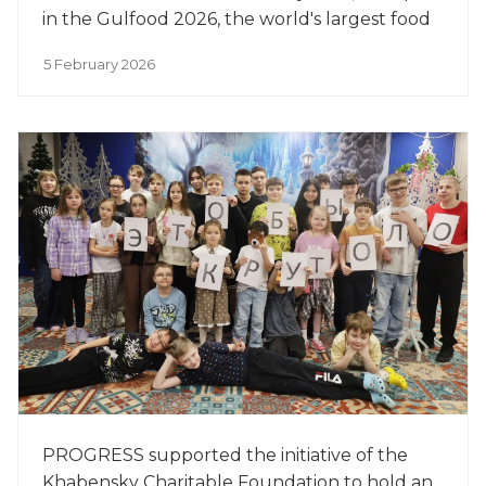
in the Gulfood 2026, the world's largest food
exhibition.
5 February 2026
PROGRESS supported the initiative of the
Khabensky Charitable Foundation to hold an