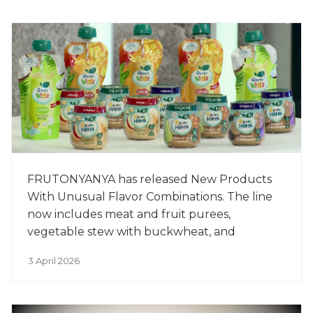
FRUTONYANYA has released New Products
With Unusual Flavor Combinations. The line
now includes meat and fruit purees,
vegetable stew with buckwheat, and
smoothies for older children. The new
3 April 2026
products include beef with prunes, chicken
with apples, vegetable