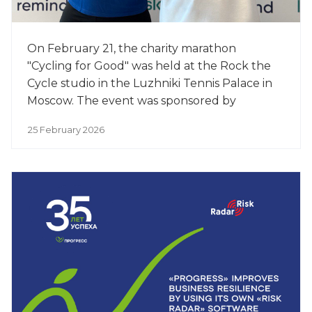
On February 21, the charity marathon
"Cycling for Good" was held at the Rock the
Cycle studio in the Luzhniki Tennis Palace in
Moscow. The event was sponsored by
PROGRESS, a leading manufacturer of baby
25 February 2026
food.