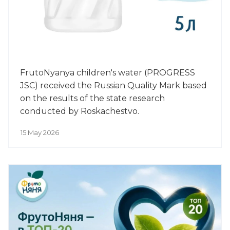
FrutoNyanya children's water (PROGRESS
JSC) received the Russian Quality Mark based
on the results of the state research
conducted by Roskachestvo.
15 May 2026