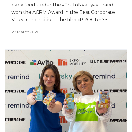
baby food under the «FrutoNyanya» brand,
won the ACRM Award in the Best Corporate
Video competition. The film «PROGRESS:
Yesterday, Today, Tomorrow» won the award
23 March 2026
in the Image Films category.