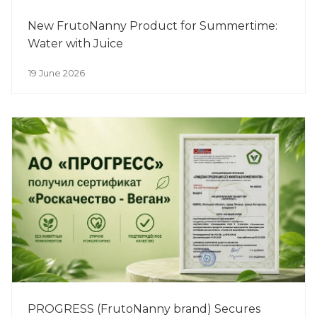
New FrutoNanny Product for Summertime:
Water with Juice
19 June 2026
PROGRESS (FrutoNanny brand) Secures