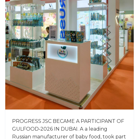
PROGRESS JSC BECAME A PARTICIPANT OF
GULFOOD‑2026 IN DUBAI. А a leading
Russian manufacturer of baby food, took part