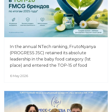
In the annual NTech ranking, FrutoNyanya
(PROGRESS JSC) retained its absolute
leadership in the baby food category (1st
place) and entered the TOP-15 of food
manufacturers among the 500 most
6 May 2026
successful brands of 2025