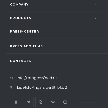
COMPANY
PRODUCTS
PRESS-CENTER
PRESS ABOUT AS
CONTACTS
info@progressfood.ru
Lipetsk, Angarskya St, bld. 2