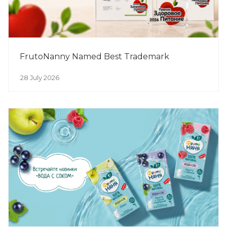
FrutoNanny Named Best Trademark
28 July 2026