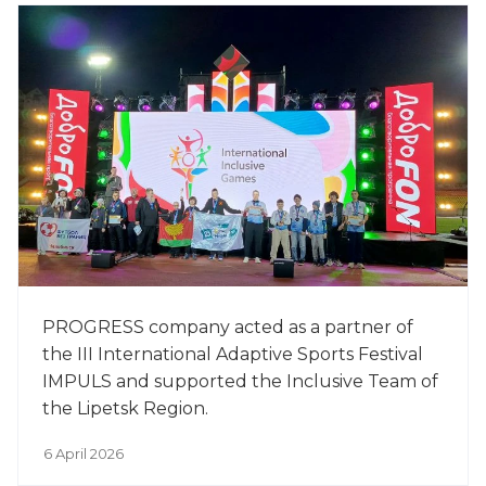
PROGRESS company acted as a partner of
the III International Adaptive Sports Festival
IMPULS and supported the Inclusive Team of
the Lipetsk Region.
6 April 2026