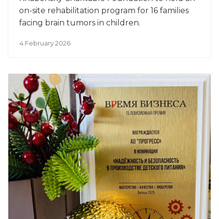
on-site rehabilitation program for 16 families
facing brain tumors in children.
4 February 2026