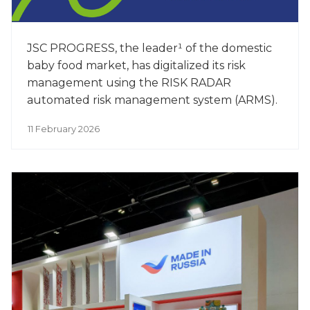
JSC PROGRESS, the leader¹ of the domestic
baby food market, has digitalized its risk
management using the RISK RADAR
automated risk management system (ARMS).
11 February 2026