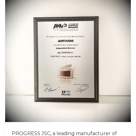
PROGRESS JSC, a leading manufacturer of