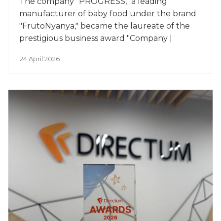
The company "PROGRESS," a leading
manufacturer of baby food under the brand
"FrutoNyanya," became the laureate of the
prestigious business award "Company |
Person of the Year."
24 April 2026