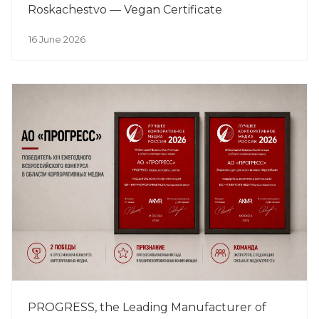
Roskachestvo — Vegan Certificate
16 June 2026
PROGRESS, the Leading Manufacturer of