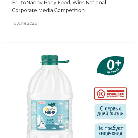
FrutoNanny Baby Food, Wins National
Corporate Media Competition
16 June 2026