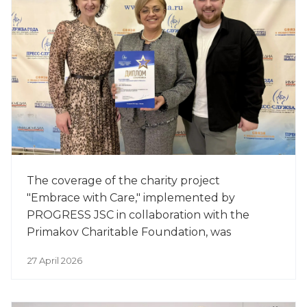
The coverage of the charity project
"Embrace with Care," implemented by
PROGRESS JSC in collaboration with the
Primakov Charitable Foundation, was
awarded the Honor title at the 18th Annual
27 April 2026
Professional Competition "Press Service of
the Year" in the categ