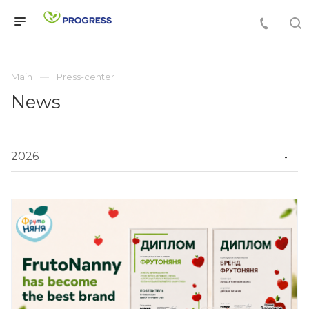
Main
Press-center
News