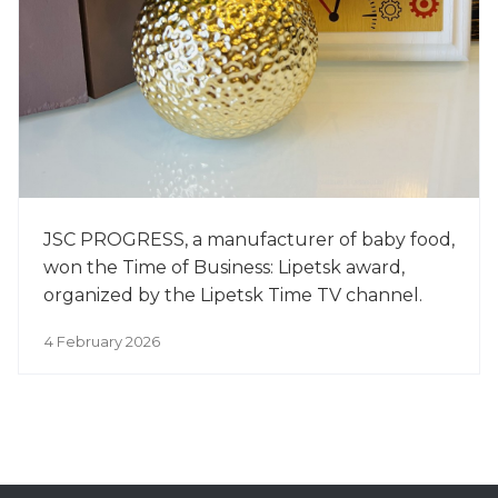
JSC PROGRESS, a manufacturer of baby food,
won the Time of Business: Lipetsk award,
organized by the Lipetsk Time TV channel.
4 February 2026