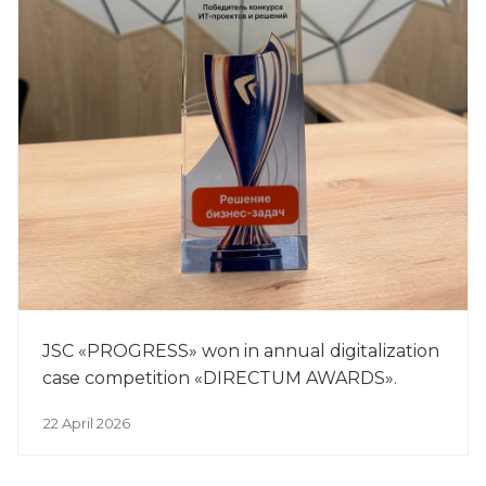
JSC «PROGRESS» won in annual digitalization
case competition «DIRECTUM AWARDS».
22 April 2026