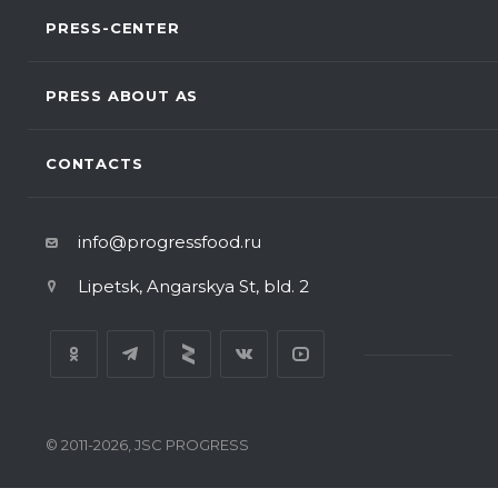
PRESS-CENTER
PRESS ABOUT AS
CONTACTS
info@progressfood.ru
Lipetsk, Angarskya St, bld. 2
© 2011-2026, JSC PROGRESS