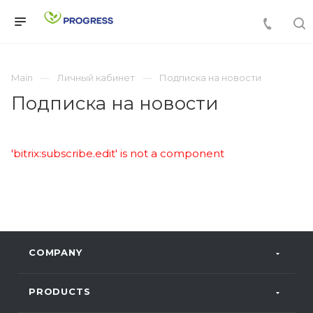
Main
Личный кабинет
Подписка на новости
Подписка на новости
'bitrix:subscribe.edit' is not a component
COMPANY
PRODUCTS