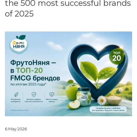
the 500 most successful brands
of 2025
6 May 2026