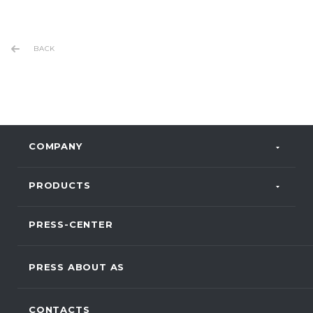
BACK
COMPANY
PRODUCTS
PRESS-CENTER
PRESS ABOUT AS
CONTACTS