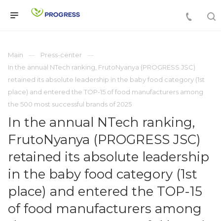
Main
Press-center
In the annual NTech ranking, FrutoNyanya (PROGRESS JSC)
retained its absolute leadership in the baby food category (1st
place) and entered the TOP-15 of food manufacturers among
the 500 most successful brands of 2025
In the annual NTech ranking,
FrutoNyanya (PROGRESS JSC)
retained its absolute leadership
in the baby food category (1st
place) and entered the TOP-15
of food manufacturers among