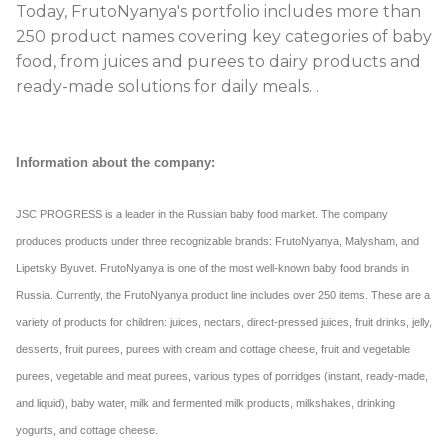
Today, FrutoNyanya's portfolio includes more than
250 product names covering key categories of baby
food, from juices and purees to dairy products and
ready-made solutions for daily meals.
.
Information about the company:
JSC PROGRESS is a leader in the Russian baby food market. The company
produces products under three recognizable brands: FrutoNyanya, Malysham, and
Lipetsky Byuvet. FrutoNyanya is one of the most well-known baby food brands in
Russia. Currently, the FrutoNyanya product line includes over 250 items. These are a
variety of products for children: juices, nectars, direct-pressed juices, fruit drinks, jelly,
desserts, fruit purees, purees with cream and cottage cheese, fruit and vegetable
purees, vegetable and meat purees, various types of porridges (instant, ready-made,
and liquid), baby water, milk and fermented milk products, milkshakes, drinking
yogurts, and cottage cheese.