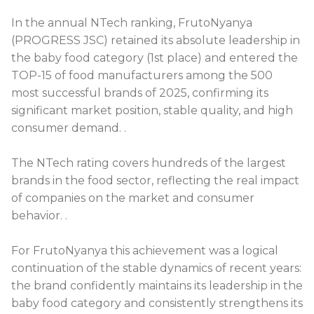
In the annual NTech ranking, FrutoNyanya
(PROGRESS JSC) retained its absolute leadership in
the baby food category (1st place) and entered the
TOP-15 of food manufacturers among the 500
most successful brands of 2025, confirming its
significant market position, stable quality, and high
consumer demand.
.
The NTech rating covers hundreds of the largest
brands in the food sector, reflecting the real impact
of companies on the market and consumer
behavior.
.
For FrutoNyanya this achievement was a logical
continuation of the stable dynamics of recent years:
the brand confidently maintains its leadership in the
baby food category and consistently strengthens its