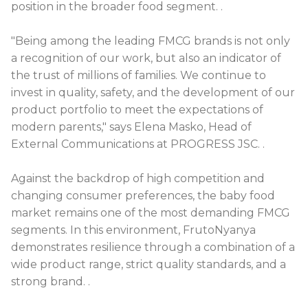
position in the broader food segment.
.
"Being among the leading FMCG brands is not only
a recognition of our work, but also an indicator of
the trust of millions of families. We continue to
invest in quality, safety, and the development of our
product portfolio to meet the expectations of
modern parents," says Elena Masko, Head of
External Communications at PROGRESS JSC.
.
Against the backdrop of high competition and
changing consumer preferences, the baby food
market remains one of the most demanding FMCG
segments. In this environment, FrutoNyanya
demonstrates resilience through a combination of a
wide product range, strict quality standards, and a
strong brand.
.