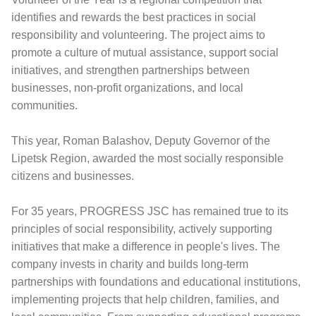
identifies and rewards the best practices in social
responsibility and volunteering. The project aims to
promote a culture of mutual assistance, support social
initiatives, and strengthen partnerships between
businesses, non-profit organizations, and local
communities.
This year, Roman Balashov, Deputy Governor of the
Lipetsk Region, awarded the most socially responsible
citizens and businesses.
For 35 years, PROGRESS JSC has remained true to its
principles of social responsibility, actively supporting
initiatives that make a difference in people's lives. The
company invests in charity and builds long-term
partnerships with foundations and educational institutions,
implementing projects that help children, families, and