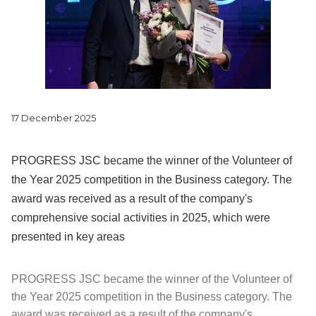
17 December 2025
PROGRESS JSC became the winner of the Volunteer of
the Year 2025 competition in the Business category. The
award was received as a result of the company's
comprehensive social activities in 2025, which were
presented in key areas
PROGRESS JSC became the winner of the Volunteer of
the Year 2025 competition in the Business category. The
award was received as a result of the company's