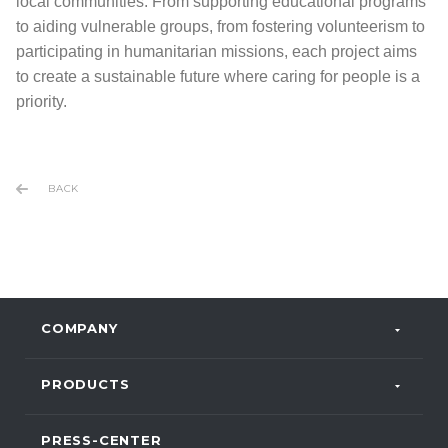
local communities. From supporting educational programs
to aiding vulnerable groups, from fostering volunteerism to
participating in humanitarian missions, each project aims
to create a sustainable future where caring for people is a
priority.
BACK
COMPANY
PRODUCTS
PRESS-CENTER