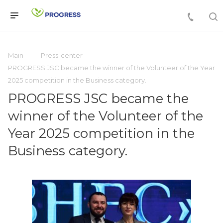
Main
Press-center
PROGRESS JSC became the winner of the Volunteer of the Year
2025 competition in the Business category.
PROGRESS JSC became the
winner of the Volunteer of the
Year 2025 competition in the
Business category.