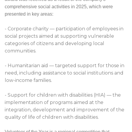
comprehensive social activities in 2025, which were
presented in key areas:
- Corporate charity — participation of employees in
social projects aimed at supporting vulnerable
categories of citizens and developing local
communities.
- Humanitarian aid — targeted support for those in
need, including assistance to social institutions and
low-income families.
- Support for children with disabilities (HIA) — the
implementation of programs aimed at the
integration, development and improvement of the
quality of life of children with disabilities.
Volunteer of the Year is a regional competition that