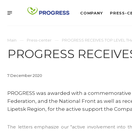
COMPANY
PRESS-C
Main
Press-center
PROGRESS RECEIVES TOP LEVEL TH
PROGRESS RECEIVE
7 December 2020
PROGRESS was awarded with a commemorative me
Federation, and the National Front as well as re
Lipetsk Region, for the active support the Comp
The letters emphasize our "active involvement into th