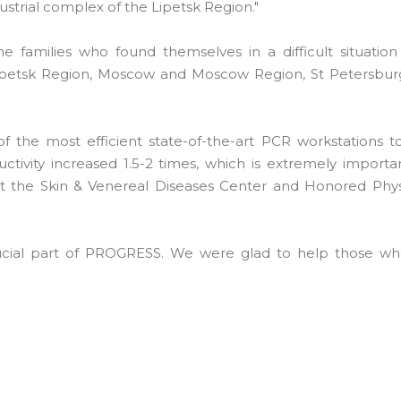
dustrial complex of the Lipetsk Region."
amilies who found themselves in a difficult situation
 Lipetsk Region, Moscow and Moscow Region, St Petersbur
he most efficient state-of-the-art PCR workstations to
tivity increased 1.5-2 times, which is extremely importan
at the Skin & Venereal Diseases Center and Honored Phys
crucial part of PROGRESS. We were glad to help those wh