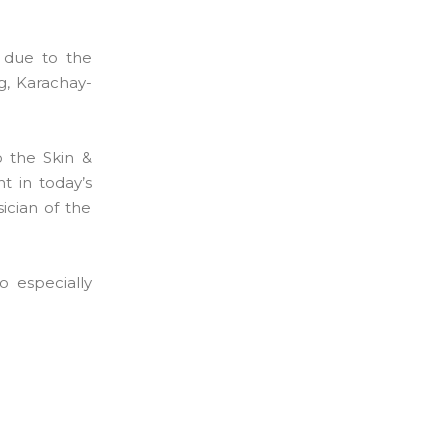
 due to the
g, Karachay-
 the Skin &
t in today’s
ician of the
o especially