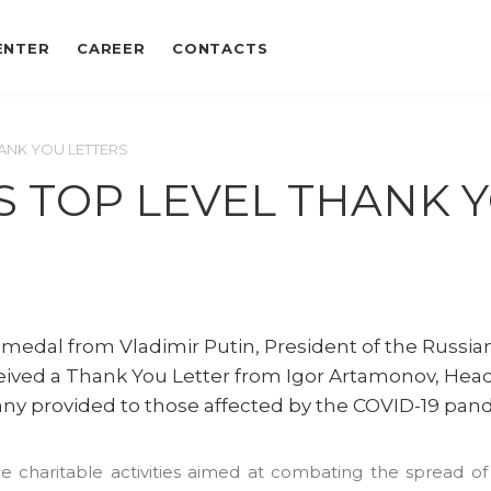
ENTER
CAREER
CONTACTS
ANK YOU LETTERS
S TOP LEVEL THANK 
dal from Vladimir Putin, President of the Russia
ceived a Thank You Letter from Igor Artamonov, Head
any provided to those affected by the COVID-19 pan
e charitable activities aimed at combating the spread of