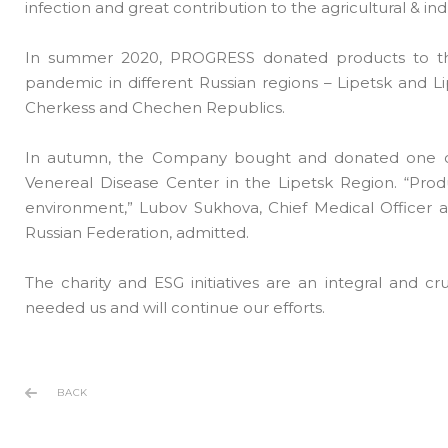
infection and great contribution to the agricultural & in
In summer 2020, PROGRESS donated products to the f
pandemic in different Russian regions – Lipetsk and
Cherkess and Chechen Republics.
In autumn, the Company bought and donated one of t
Venereal Disease Center in the Lipetsk Region. “Produc
environment,” Lubov Sukhova, Chief Medical Officer 
Russian Federation, admitted.
The charity and ESG initiatives are an integral and 
needed us and will continue our efforts.
BACK