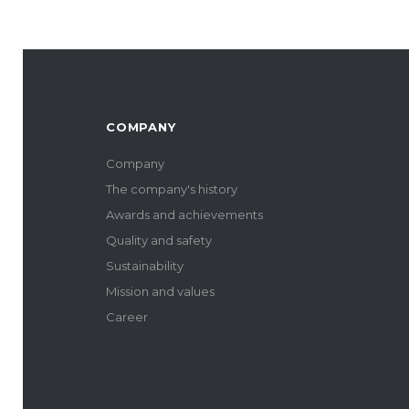
COMPANY
Company
The company's history
Awards and achievements
Quality and safety
Sustainability
Mission and values
Career