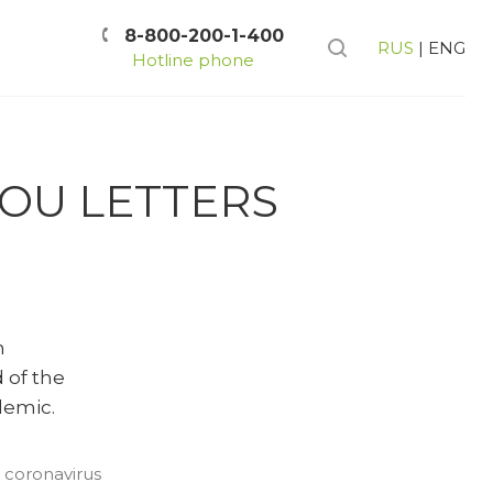
8-800-200-1-400
RUS
|
ENG
Hotline phone
YOU LETTERS
n
 of the
demic.
 coronavirus