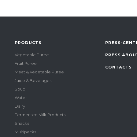
PRODUCTS
PRESS-CENT
Vegetable Puree
PRESS ABOU
Fruit Puree
CONTACTS
Meat & Vegetable Puree
Juice & Beverages
Soup
Water
Dairy
Fermented Milk Products
Snacks
Multipacks