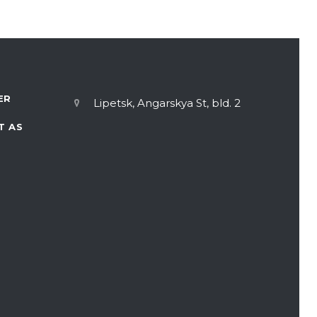
ER
Lipetsk, Angarskya St, bld. 2
T AS