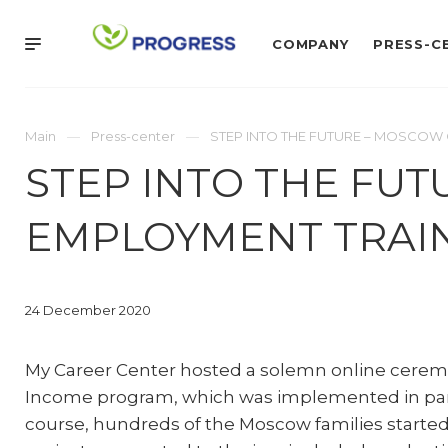
COMPANY
PRESS-C
Main
Press-center
STEP INTO THE FUTURE – MOSCOW 
STEP INTO THE FU
EMPLOYMENT TRAIN
24 December 2020
My Career Center hosted a solemn online ceremo
Income program, which was implemented in part
course, hundreds of the Moscow families started