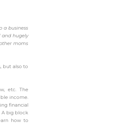
to a business
d and hugely
e other moms
 but also to
w, etc. The
table income.
ing financial
. A big block
learn how to