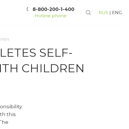
8-800-200-1-400
RUS
|
ENG
Hotline phone
LDREN
LETES SELF-
ITH CHILDREN
sibility.
h this
 The