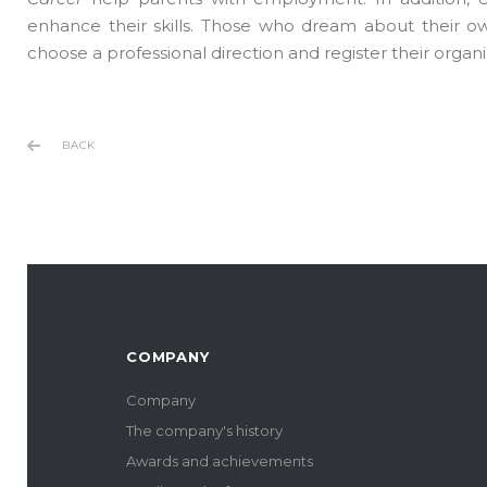
enhance their skills. Those who dream about their ow
choose a professional direction and register their organi
BACK
COMPANY
Company
The company's history
Awards and achievements