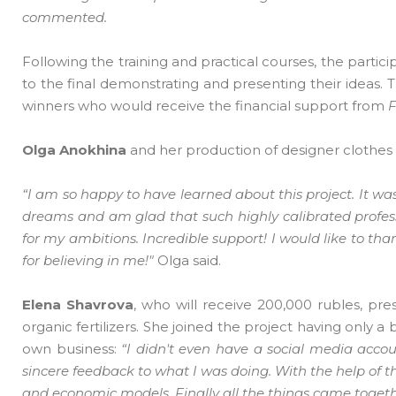
commented.
Following the training and practical courses, the parti
to the final demonstrating and presenting their ideas.
winners who would receive the financial support from
Olga Anokhina
and her production of designer clothes
“I am so happy to have learned about this project. It was 
dreams and am glad that such highly calibrated profession
for my ambitions. Incredible support! I would like to than
for believing in me!"
Olga said.
Elena Shavrova
, who will receive 200,000 rubles, pr
organic fertilizers. She joined the project having only
own business:
“I didn't even have a social media acco
sincere feedback to what I was doing. With the help of th
and economic models. Finally all the things came toget