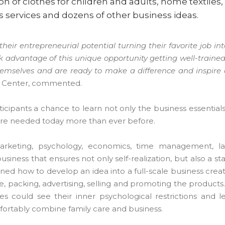
n of clothes for children and adults, home textiles,
us services and dozens of other business ideas.
eir entrepreneurial potential turning their favorite job in
advantage of this unique opportunity getting well-traine
themselves and are ready to make a difference and inspir
er Center, commented.
cipants a chance to learn not only the business essentials,
h are needed today more than ever before.
arketing, psychology, economics, time management, la
siness that ensures not only self-realization, but also a s
ined how to develop an idea into a full-scale business creat
e, packing, advertising, selling and promoting the products
 could see their inner psychological restrictions and 
mfortably combine family care and business.