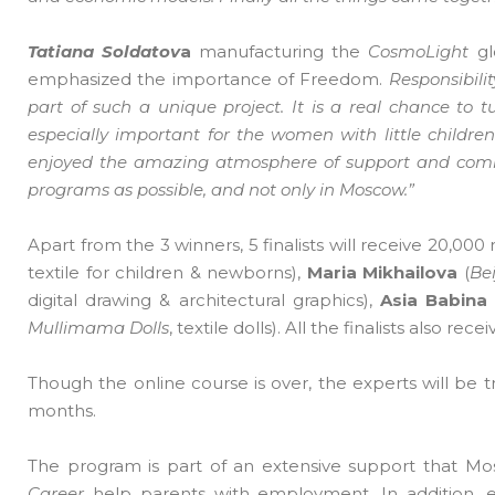
Tatiana Soldatov
a
manufacturing the
CosmoLight
gl
emphasized the importance of Freedom.
Responsibilit
part of such a unique project. It is a real chance to 
especially important for the women with little childre
enjoyed the amazing atmosphere of support and commu
programs as possible, and not only in Moscow.”
Apart from the 3 winners, 5 finalists will receive 20,000 
textile for children & newborns),
Maria Mikhailova
(
Bei
digital drawing & architectural graphics),
Asia Babina
Mullimama Dolls
, textile dolls). All the finalists also rec
Though the online course is over, the experts will be 
months.
The program is part of an extensive support that Mosc
Career
help parents with employment. In addition, 