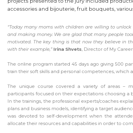
projects presented to the jury included productio
accessories and bijouterie, fruit bouquets, vario
“Today many moms with children are willing to unlock th
and making money. We are glad that many people took 
motivated. The key thing is that now they believe in 
with their example,”
Irina Shvets
, Director of My Care
The online program started 45 days ago giving 500 parti
train their soft skills and personal competences, whic
The unique course covered a variety of areas – m
participants focused on their expectations choosing a bu
In the trainings, the professional experts/coaches expla
plans and business models, identifying a target audienc
was devoted to self-development when the attendees
allocate their resources and capabilities in order to co