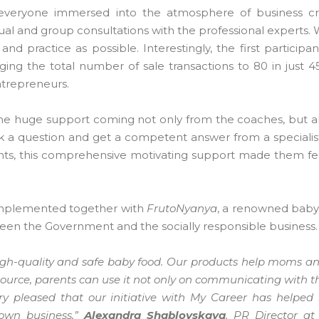
 everyone immersed into the atmosphere of business cre
ual and group consultations with the professional experts. 
nd practice as possible. Interestingly, the first participa
ging the total number of sale transactions to 80 in just 4
ntrepreneurs.
he huge support coming not only from the coaches, but a
k a question and get a competent answer from a specialist
pants, this comprehensive motivating support made them fe
implemented together with
FrutoNyanya
, a renowned baby
een the Government and the socially responsible business.
igh-quality and safe baby food. Our products help moms a
ource, parents can use it not only on communicating with th
y pleased that our initiative with My Career has helped
 own business,”
Alexandra Shablovskaya
, PR Director a