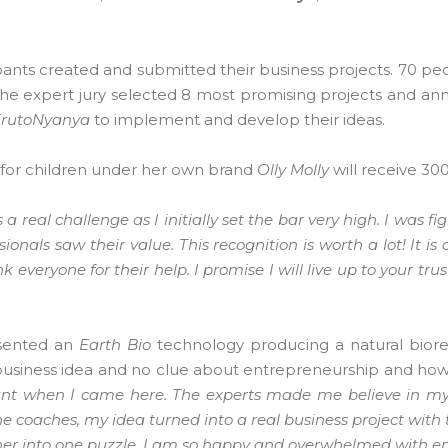
cipants created and submitted their business projects. 70 p
 The expert jury selected 8 most promising projects and a
FrutoNyanya
to implement and develop their ideas.
 for children under her own brand
Olly Molly
will receive 30
a real challenge as I initially set the bar very high. I was fi
als saw their value. This recognition is worth a lot! It is 
k everyone for their help. I promise I will live up to your tru
esented an
Earth Bio
technology producing a natural bior
 a business idea and no clue about entrepreneurship and how
unt when I came here. The experts made me believe in mys
e coaches, my idea turned into a real business project with 
her into one puzzle. I am so happy and overwhelmed with e