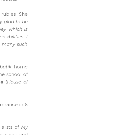
 rubles. She
y glad to be
ey, which is
ibilities. I
as many such
butik
, home
ine school of
va
(
House of
ormance in 6
alists of
My
rainings and