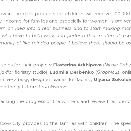
ow-in-the-dark products for children will receive 100,000
y
. Income for families and especially for women:
“I am ver
turn an idea into a real business and to start making mon
n who have to both work and perform their maternal respons
nity of like-minded people. I believe there should be 
rubles for their projects:
Ekaterina Arkhipova
(
Nicole Baby
ja-flor
floristry studio),
Ludmila Derbenko
(
Graphicus
, onl
(
4 very busy
, designer diaries for ladies),
Ulyana Sokolo
eived the gifts from
FrutoNyanya
.
tracking the progress of the winners and review their perf
ow City provides to the families with children. The speci
everyone can attend the Center's online webinars and t