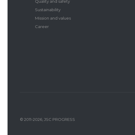
Quality and safety
Sustainability
Mission and values
Career
© 2011-2026, JSC PROGRESS