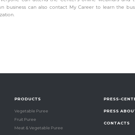
n business can also contact My Career to learn the busi
zation.
PRODUCTS
PRESS-CENT
Vegetable Puree
PRESS ABOU
Fruit Puree
CONTACTS
Meat & Vegetable Puree