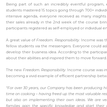
Being part of such an incredibly eventful program,
students mastered 15 topics going through 700+ individ
intensive agenda, everyone received as many insights a
their sales already in the 2nd week of the course brin
participants registered as self-employed or individual e
A great value of
Freedom. Responsibility
. Income was t
fellow students via the messengers. Everyone could as
develop their business idea. According to the partici
about their abilities and inspired them to move forward.
The new
Freedom. Responsibility
. Income course was 
becoming a vivid example of efficient partnership betw
“For over 30 years, our Company has been producing h
time on cooking – having freed up the most valuable res
but also on implementing their own ideas. We are ver
families gain the specific knowledge and start their