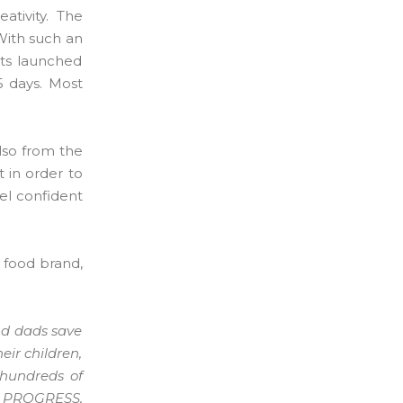
ativity. The
With such an
nts launched
5 days. Most
lso from the
 in order to
el confident
 food brand,
nd dads save
eir children,
 hundreds of
t PROGRESS,