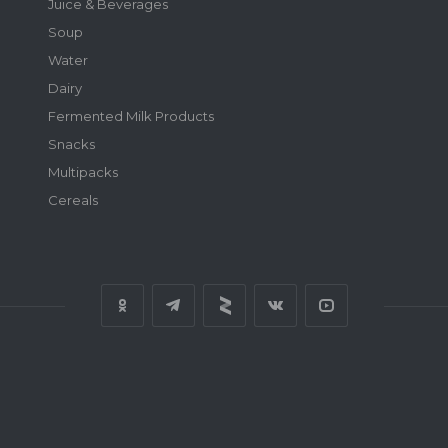
Juice & Beverages
Soup
Water
Dairy
Fermented Milk Products
Snacks
Multipacks
Cereals