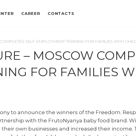
ENTER
CAREER
CONTACTS
COMPLETES SELF-EMPLOYMENT TRAINING FOR FAMILIES WITH CHI
TURE – MOSCOW COMP
ING FOR FAMILIES W
ny to announce the winners of the Freedom. Respon
nership with the FrutoNyanya baby food brand. Wit
 their own businesses and increased their income.