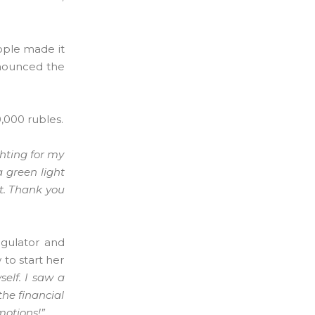
eople made it
nnounced the
0,000 rubles.
ghting for my
a green light
st. Thank you
egulator and
 to start her
elf. I saw a
the financial
motions!”