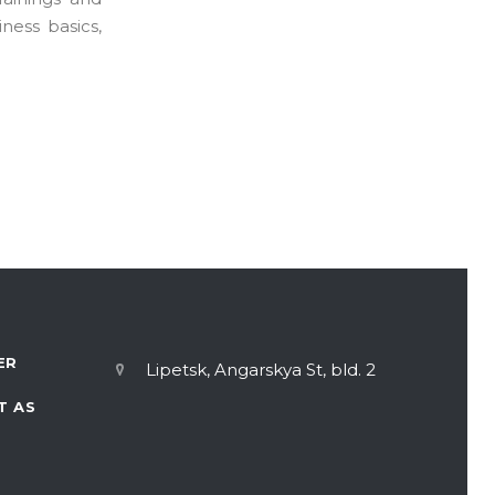
ness basics,
ER
Lipetsk, Angarskya St, bld. 2
T AS