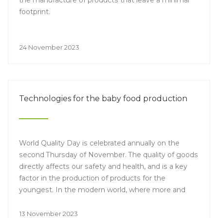
the manufacture of products that leave a minimal
footprint.
24 November 2023
Technologies for the baby food production
World Quality Day is celebrated annually on the
second Thursday of November. The quality of goods
directly affects our safety and health, and is a key
factor in the production of products for the
youngest. In the modern world, where more and
more parents are concerned about the composition
of products for their children, the development and
13 November 2023