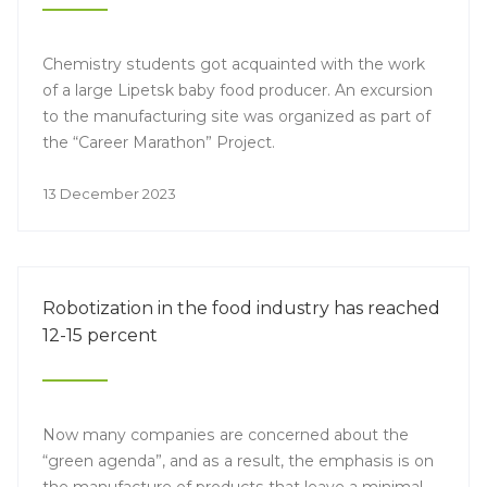
Chemistry students got acquainted with the work
of a large Lipetsk baby food producer. An excursion
to the manufacturing site was organized as part of
the “Career Marathon” Project.
13 December 2023
Robotization in the food industry has reached
12-15 percent
Now many companies are concerned about the
“green agenda”, and as a result, the emphasis is on