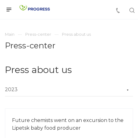
Main
Press-center
Press about us
Press-center
Press about us
Future chemists went on an excursion to the
Lipetsk baby food producer