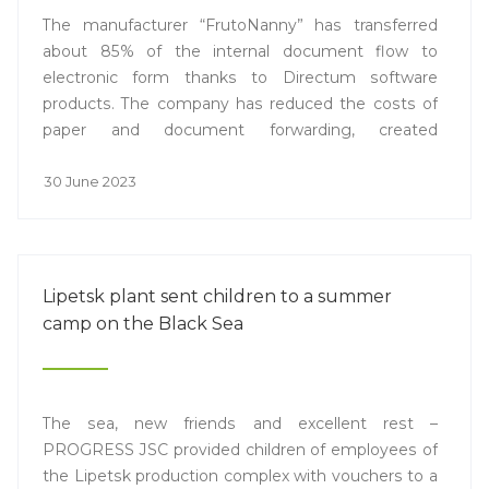
The manufacturer “FrutoNanny” has transferred
about 85% of the internal document flow to
electronic form thanks to Directum software
products. The company has reduced the costs of
paper and document forwarding, created
conditions for remote work, and reduced the
number of routine tasks.
30 June 2023
Lipetsk plant sent children to a summer
camp on the Black Sea
The sea, new friends and excellent rest –
PROGRESS JSC provided children of employees of
the Lipetsk production complex with vouchers to a