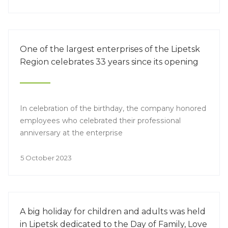
application of innovative technologies in the
production of baby food is becoming especially
relevant.
One of the largest enterprises of the Lipetsk
Region celebrates 33 years since its opening
In celebration of the birthday, the company honored
employees who celebrated their professional
anniversary at the enterprise
5 October 2023
A big holiday for children and adults was held
in Lipetsk dedicated to the Day of Family, Love