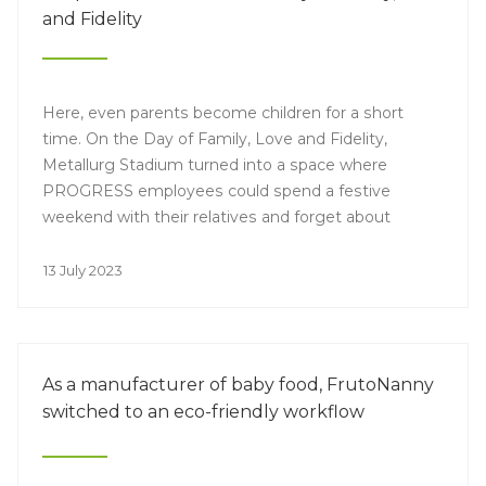
and Fidelity
Here, even parents become children for a short
time. On the Day of Family, Love and Fidelity,
Metallurg Stadium turned into a space where
PROGRESS employees could spend a festive
weekend with their relatives and forget about
everyday work.
13 July 2023
As a manufacturer of baby food, FrutoNanny
switched to an eco-friendly workflow