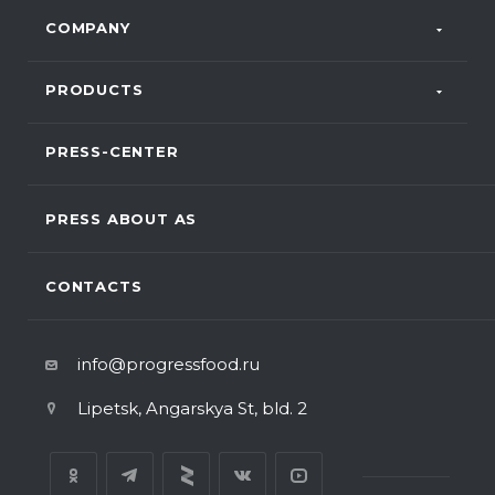
COMPANY
PRODUCTS
PRESS-CENTER
PRESS ABOUT AS
CONTACTS
info@progressfood.ru
Lipetsk, Angarskya St, bld. 2