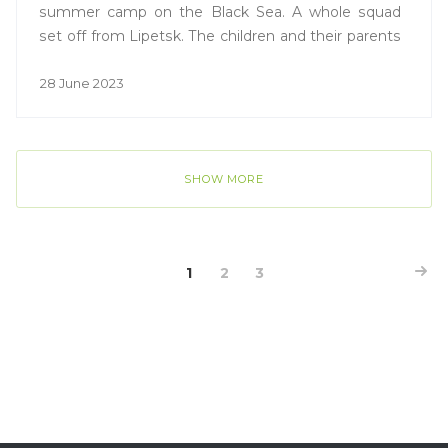
summer camp on the Black Sea. A whole squad
set off from Lipetsk. The children and their parents
shared their expectations from the trip with the
Vesti Lipetsk TV channel.
28 June 2023
SHOW MORE
1
2
3