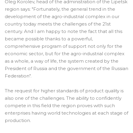
Oleg Korolev, head of the administration of the Lipetsk
region says: "Fortunately, the general trend in the
development of the agro-industrial complex in our
country today meets the challenges of the 21st
century. And I am happy to note the fact that all this
became possible thanks to a powerful,
comprehensive program of support not only for the
economic sector, but for the agro-industrial complex
as a whole, a way of life, the system created by the
President of Russia and the government of the Russian
Federation".
The request for higher standards of product quality is
also one of the challenges. The ability to confidently
compete in this field the region proves with such
enterprises having world technologies at each stage of
​​production.