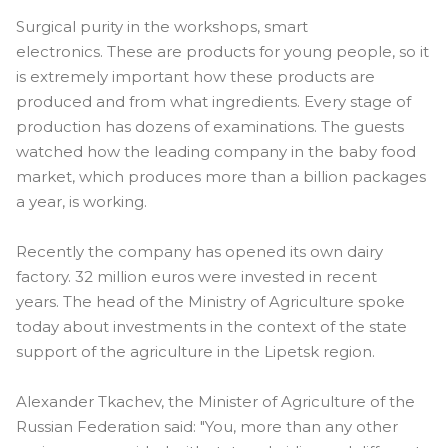
Surgical purity in the workshops, smart
electronics. These are products for young people, so it
is extremely important how these products are
produced and from what ingredients. Every stage of
production has dozens of examinations. The guests
watched how the leading company in the baby food
market, which produces more than a billion packages
a year, is working.
Recently the company has opened its own dairy
factory. 32 million euros were invested in recent
years. The head of the Ministry of Agriculture spoke
today about investments in the context of the state
support of the agriculture in the Lipetsk region.
Alexander Tkachev, the Minister of Agriculture of the
Russian Federation said: "You, more than any other