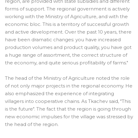
region, are provided with state subsidies and different
forms of support. The regional government is actively
working with the Ministry of Agriculture, and with the
economic bloc. This is a territory of successful growth
and active development. Over the past 10 years, there
have been dramatic changes: you have increased
production volumes and product quality, you have got
a huge range of assortment, the correct structure of
the economy, and quite serious profitability of farms."
The head of the Ministry of Agriculture noted the role
of not only major projects in the regional economy. He
also emphasized the experience of integrating
villagers into cooperative chains. As Tkachev said, "This
is the future". The fact that the region is going through
new economic impulses for the village was stressed by
the head of the region.