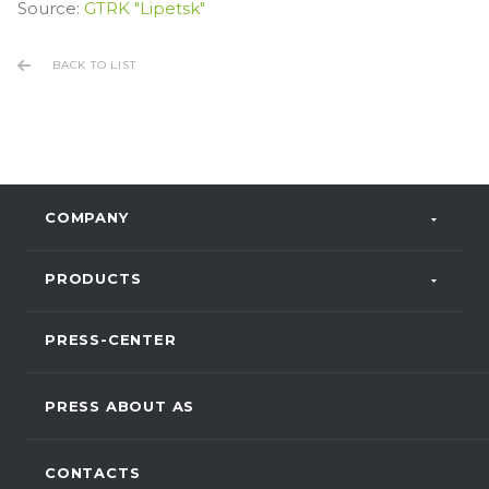
Source:
GTRK "Lipetsk"
BACK TO LIST
COMPANY
PRODUCTS
PRESS-CENTER
PRESS ABOUT AS
CONTACTS