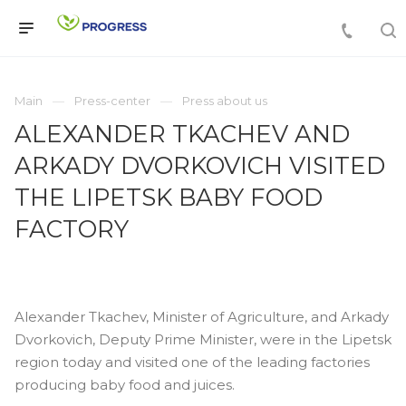
Main
Press-center
Press about us
ALEXANDER TKACHEV AND
ARKADY DVORKOVICH VISITED
THE LIPETSK BABY FOOD
FACTORY
Alexander Tkachev, Minister of Agriculture, and Arkady
Dvorkovich, Deputy Prime Minister, were in the Lipetsk
region today and visited one of the leading factories
producing baby food and juices.