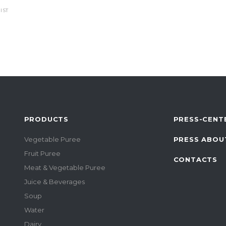
IST
PRODUCTS
PRESS-CENT
Vegetable Puree
PRESS ABOU
Fruit Puree
CONTACTS
Meat & Vegetable Puree
Juice & Beverages
Soup
Water
Dairy