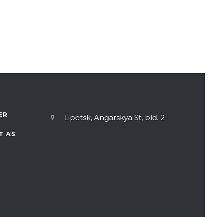
ER
Lipetsk, Angarskya St, bld. 2
T AS