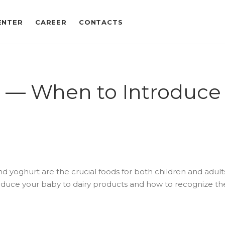
ENTER
CAREER
CONTACTS
et — When to Introduce 
nd yoghurt are the crucial foods for both children and adults. 
duce your baby to dairy products and how to recognize the f