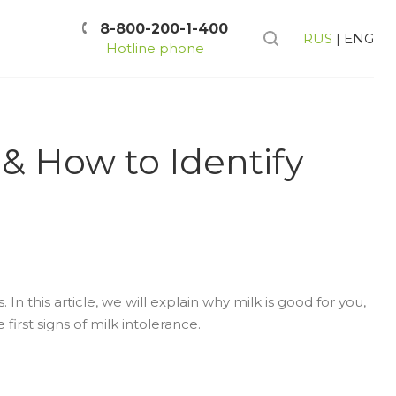
8-800-200-1-400
RUS
|
ENG
Hotline phone
& How to Identify
In this article, we will explain why milk is good for you,
irst signs of milk intolerance.