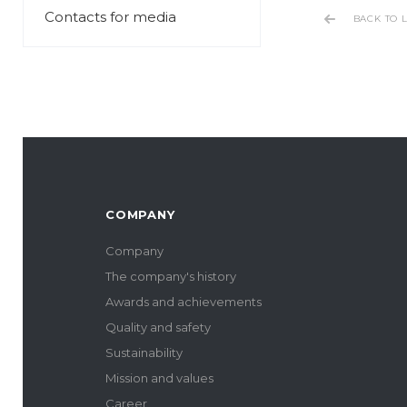
Contacts for media
BACK TO L
COMPANY
Company
The company's history
Awards and achievements
Quality and safety
Sustainability
Mission and values
Career