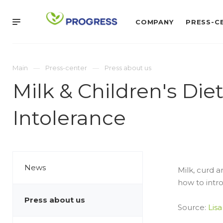
COMPANY
PRESS-C
Main
Press-center
Press about us
Milk & Children's Di
Intolerance
News
Milk, curd a
how to intro
Press about us
Source:
Lisa