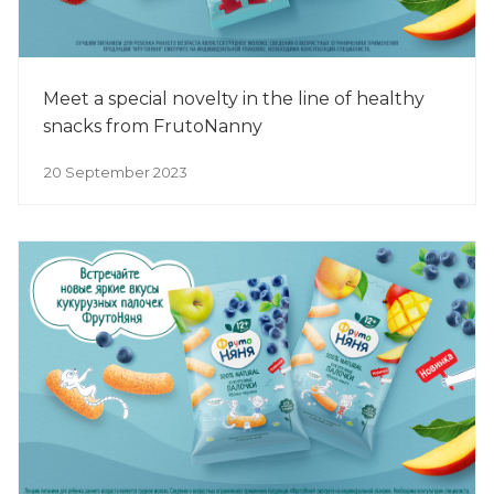
Meet a special novelty in the line of healthy
snacks from FrutoNanny
20 September 2023