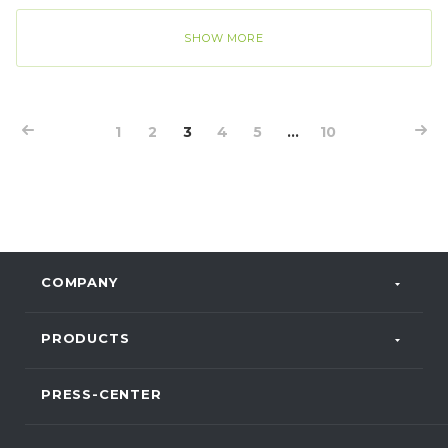
PROGRESS, took part in the event and shared his
experience of digitalization at the baby food
SHOW MORE
production facility in Lipetsk.
1
2
3
4
5
...
10
COMPANY
PRODUCTS
PRESS-CENTER