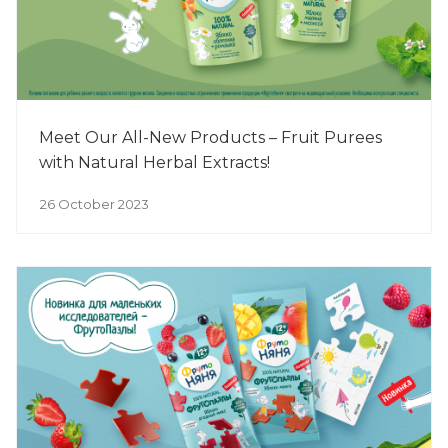
Meet Our All-New Products – Fruit Purees
with Natural Herbal Extracts!
26 October 2023