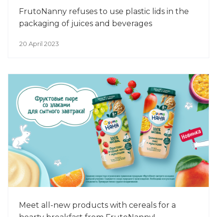
FrutoNanny refuses to use plastic lids in the
packaging of juices and beverages
20 April 2023
Meet all-new products with cereals for a