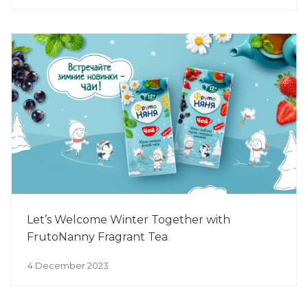
Let’s Welcome Winter Together with
FrutoNanny Fragrant Tea
4 December 2023