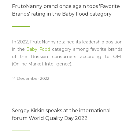
FrutoNanny brand once again tops 'Favorite
Brands' rating in the Baby Food category
In 2022, FrutoNanny retained its leadership position
in the
Baby Food
category among favorite brands
of the Russian consumers according to OMI
(Online Market Intelligence).
14 December 2022
Sergey Kirkin speaks at the international
forum World Quality Day 2022