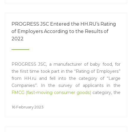
constraints. One of the main trends today is still the
digital transformation of the industry. A separate
session was devoted to this topic, at which Vasily
PROGRESS JSC Entered the HH.RU’s Rating
Chernyshov, Chief Operating Officer of PROGRESS
of Employers According to the Results of
JSC, spoke.
2022
PROGRESS JSC, a manufacturer of baby food, for
the first time took part in the “Rating of Employers”
from HH.ru and fell into the category of “Large
Companies”. In the survey of applicants in the
FMCG (fast-moving consumer goods)
category, the
th
company ranked 14
among the largest market
players.
16 February 2023