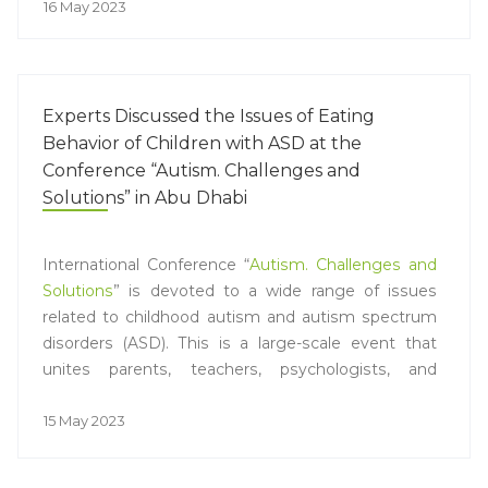
16 May 2023
Experts Discussed the Issues of Eating
Behavior of Children with ASD at the
Conference “Autism. Challenges and
Solutions” in Abu Dhabi
International Conference “
Autism. Challenges and
Solutions
” is devoted to a wide range of issues
related to childhood autism and autism spectrum
disorders (ASD). This is a large-scale event that
unites parents, teachers, psychologists, and
representatives of the healthcare system, as well
as experts and doctors from all over the world.
15 May 2023
PROGRESS JSC has traditionally acted as a partner
of the scientific conference in the session on the