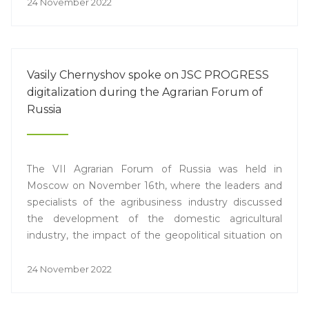
24 November 2022
Vasily Chernyshov spoke on JSC PROGRESS
digitalization during the Agrarian Forum of
Russia
The VII Agrarian Forum of Russia was held in
Moscow on November 16th, where the leaders and
specialists of the agribusiness industry discussed
the development of the domestic agricultural
industry, the impact of the geopolitical situation on
logistics, competition and pricing, as well as the
situation in the Russian IT sector with regard to
24 November 2022
covering the current market needs. Vasily
Chernyshov, Chief Operating Officer of JSC