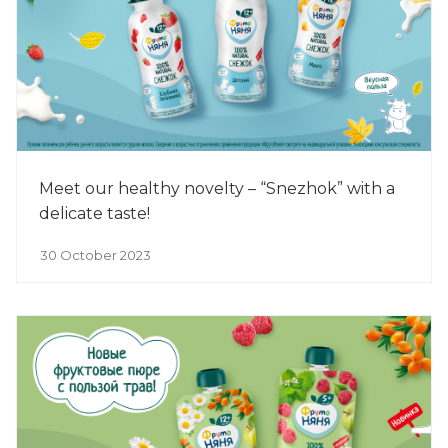
Meet our healthy novelty – “Snezhok” with a
delicate taste!
30 October 2023