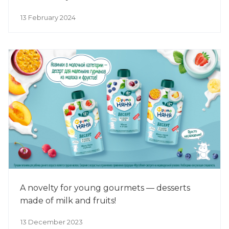
13 February 2024
A novelty for young gourmets — desserts
made of milk and fruits!
13 December 2023