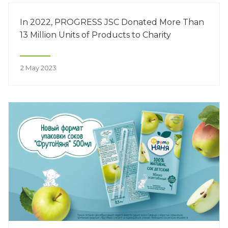
organization of nutrition for children with ASD.
In 2022, PROGRESS JSC Donated More Than
13 Million Units of Products to Charity
2 May 2023