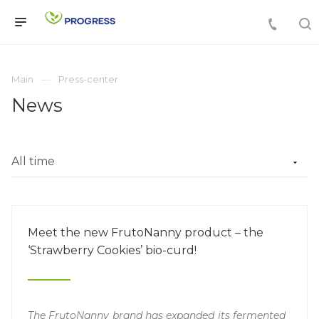
Main
Press-center
News
Meet the new FrutoNanny product – the
‘Strawberry Cookies’ bio-curd!
The FrutoNanny brand has expanded its fermented