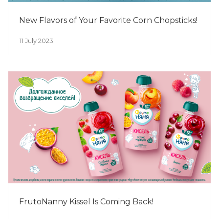
New Flavors of Your Favorite Corn Chopsticks!
11 July 2023
FrutoNanny Kissel Is Coming Back!