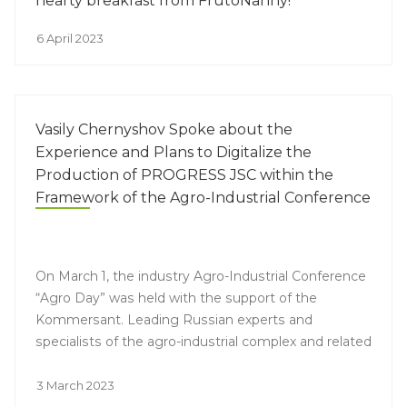
hearty breakfast from FrutoNanny!
6 April 2023
Vasily Chernyshov Spoke about the
Experience and Plans to Digitalize the
Production of PROGRESS JSC within the
Framework of the Agro-Industrial Conference
On March 1, the industry Agro-Industrial Conference
“Agro Day” was held with the support of the
Kommersant. Leading Russian experts and
specialists of the agro-industrial complex and related
industries discussed current trends and prospects
for the development of the agricultural market,
3 March 2023
including in the context of external geopolitical