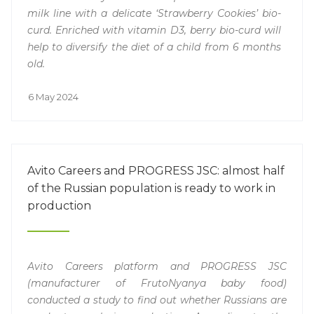
milk line with a delicate ‘Strawberry Cookies’ bio-
curd. Enriched with vitamin D3, berry bio-curd will
help to diversify the diet of a child from 6 months
old.
6 May 2024
Avito Careers and PROGRESS JSC: almost half
of the Russian population is ready to work in
production
Avito Careers platform and PROGRESS JSC
(manufacturer of FrutoNyanya baby food)
conducted a study to find out whether Russians are