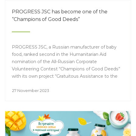
PROGRESS JSC has become one of the
“Champions of Good Deeds”
PROGRESS JSC, a Russian manufacturer of baby
food, ranked second in the Humanitarian Aid
nomination of the All-Russian Corporate
Volunteering Contest “Champions of Good Deeds”
with its own project “Gratuitous Assistance to the
Population”.
27 November 2023