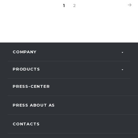
1
2
COMPANY
PRODUCTS
PRESS-CENTER
PRESS ABOUT AS
CONTACTS