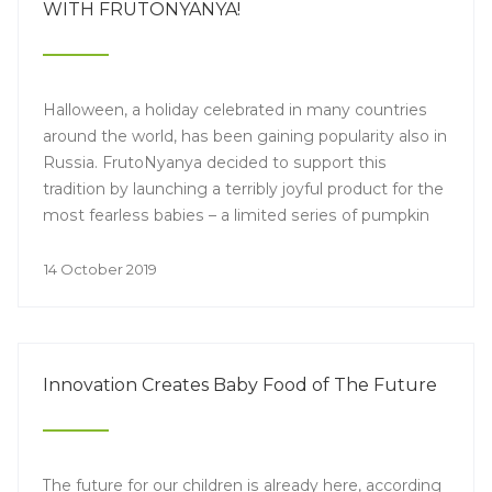
WITH FRUTONYANYA!
Halloween, a holiday celebrated in many countries
around the world, has been gaining popularity also in
Russia. FrutoNyanya decided to support this
tradition by launching a terribly joyful product for the
most fearless babies – a limited series of pumpkin
nectars with a festive design. With such a treat, the
children's holiday will be even more interesting and
14 October 2019
tastier!
Innovation Creates Baby Food of The Future
The future for our children is already here, according