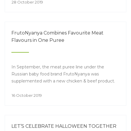
lifestyle, cooperation between manufacturers,
28 October 2019
retailers and end consumers and new legislative
aspects of the industry regulation
FrutoNyanya Combines Favourite Meat
Flavours in One Puree
In September, the meat puree line under the
Russian baby food brand FrutoNyanya was
supplemented with a new chicken & beef product.
16 October 2019
LET’S CELEBRATE HALLOWEEN TOGETHER