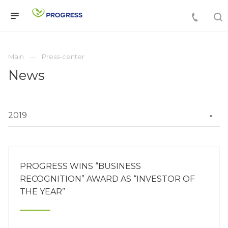
Main
Press-center
News
PROGRESS WINS “BUSINESS
RECOGNITION” AWARD AS “INVESTOR OF
THE YEAR”