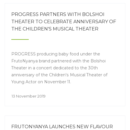
PROGRESS PARTNERS WITH BOLSHOI
THEATER TO CELEBRATE ANNIVERSARY OF
THE CHILDREN'S MUSICAL THEATER
PROGRESS producing baby food under the
FrutoNyanya brand partnered with the Bolshoi
Theater in a concert dedicated to the 30th
anniversary of the Children's Musical Theater of
Young Actor on November 11.
13 November 2019
FRUTONYANYA LAUNCHES NEW FLAVOUR