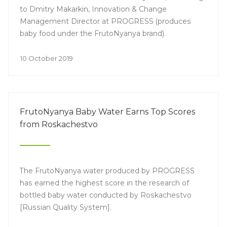
to Dmitry Makarkin, Innovation & Change
Management Director at PROGRESS (produces
baby food under the FrutoNyanya brand).
10 October 2019
FrutoNyanya Baby Water Earns Top Scores
from Roskachestvo
The FrutoNyanya water produced by PROGRESS
has earned the highest score in the research of
bottled baby water conducted by Roskachestvo
[Russian Quality System].