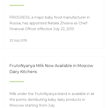
PROGRESS, a major baby food manufacturer in
Russia, has appointed Natalia Zhoeva as Chief
Financial Officer effective July 22, 2019.
25 July 2019
FrutoNyanya Milk Now Available in Moscow
Dairy Kitchens
Milk under the FrutoNyanya brand is available in all
the points distributing baby dairy products in
Moscow starting from July.