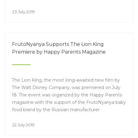
23 July 2019
FrutoNyanya Supports The Lion King
Premiere by Happy Parents Magazine
The Lion King, the most long-awaited new film by
The Walt Disney Company, was premiered on July
18. The event was organized by the Happy Parents
magazine with the support of the FrutoNyanya baby
food brand by the Russian manufacturer
PROGRESS.
22 July 2019