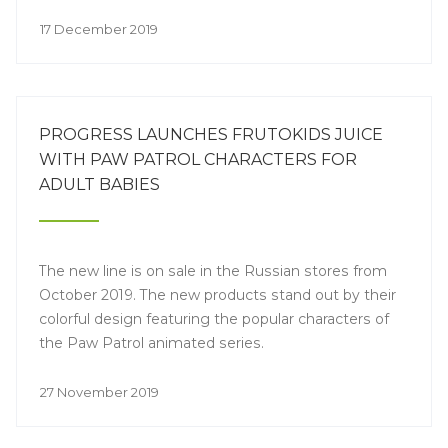
17 December 2019
PROGRESS LAUNCHES FRUTOKIDS JUICE
WITH PAW PATROL CHARACTERS FOR
ADULT BABIES
The new line is on sale in the Russian stores from
October 2019. The new products stand out by their
colorful design featuring the popular characters of
the Paw Patrol animated series.
27 November 2019