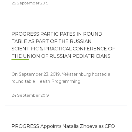
25 September 2019
PROGRESS PARTICIPATES IN ROUND
TABLE AS PART OF THE RUSSIAN
SCIENTIFIC & PRACTICAL CONFERENCE OF
THE UNION OF RUSSIAN PEDIATRICIANS
WITH INTERNATIONAL PARTICIPATION
“PHARMACOTHERAPY & DIETETICS IN
On September 23, 2019, Yekaterinburg hosted a
PEDIATRICS” AND THE 4TH CONGRESS OF
round table Health Programming.
THE URALS PEDIATRICIAN
24 September 2019
PROGRESS Appoints Natalia Zhoeva as CFO