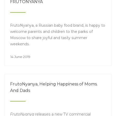
FRUTONYANYA
FrutoNyanya, a Russian baby food brand, is happy to
welcome parents and children to the parks of
Moscow to share joyful and tasty summer
weekends.
14 June 2019
FrutoNyanya, Helping Happiness of Moms.
And Dads
FrutoNyanya
releases a new TV commercial