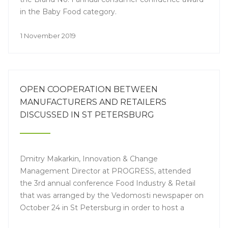
in the Baby Food category.
1 November 2019
OPEN COOPERATION BETWEEN
MANUFACTURERS AND RETAILERS
DISCUSSED IN ST PETERSBURG
Dmitry Makarkin, Innovation & Change
Management Director at PROGRESS, attended
the 3rd annual conference Food Industry & Retail
that was arranged by the Vedomosti newspaper on
October 24 in St Petersburg in order to host a
discussion of a wide range of topics – healthy