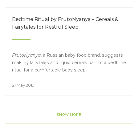
Bedtime Ritual by FrutoNyanya – Cereals &
Fairytales for Restful Sleep
FrutoNyanya
, a Russian baby food brand, suggests
making fairytales and liquid cereals part of a bedtime
ritual for a comfortable baby sleep.
21 May 2019
SHOW MORE