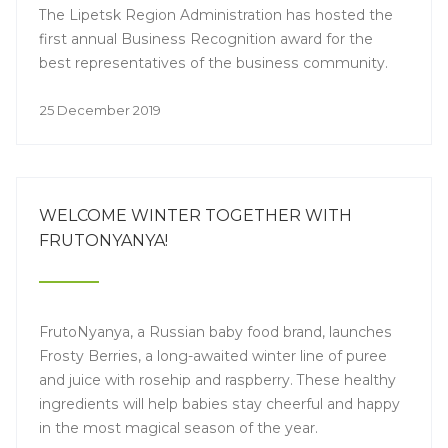
The Lipetsk Region Administration has hosted the
first annual Business Recognition award for the
best representatives of the business community.
25 December 2019
WELCOME WINTER TOGETHER WITH
FRUTONYANYA!
FrutoNyanya, a Russian baby food brand, launches
Frosty Berries, a long-awaited winter line of puree
and juice with rosehip and raspberry. These healthy
ingredients will help babies stay cheerful and happy
in the most magical season of the year.