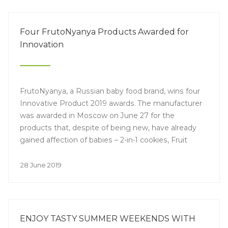
Four FrutoNyanya Products Awarded for
Innovation
FrutoNyanya, a Russian baby food brand, wins four
Innovative Product 2019 awards. The manufacturer
was awarded in Moscow on June 27 for the
products that, despite of being new, have already
gained affection of babies – 2-in-1 cookies, Fruit
Octopuses, milk yoghurt cereals “I woke up” and
Fruit Pieces.
28 June 2019
ENJOY TASTY SUMMER WEEKENDS WITH