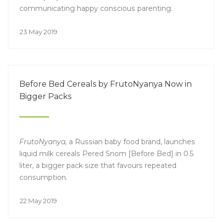
communicating happy conscious parenting.
23 May 2019
Before Bed Cereals by FrutoNyanya Now in
Bigger Packs
FrutoNyanya,
a Russian baby food brand, launches
liquid milk cereals Pered Snom [Before Bed] in 0.5
liter, a bigger pack size that favours repeated
consumption.
22 May 2019