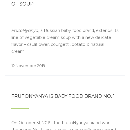
OF SOUP
FrutoNyanya
, a Russian baby food brand, extends its
line of vegetable cream soup with a new delicate
flavor – cauliflower, courgetti, potato & natural
cream.
12 November 2019
FRUTONYANYA IS BABY FOOD BRAND NO. 1
On October 31, 2019, the FrutoNyanya brand won
the Brand No. 1 annual consumer confidence award