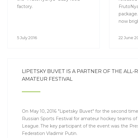
factory.
FrutoNya
package.
now brig
which mak
products
5 July 2016
22 June 2
brand on
parents 
are looki
LIPETSKY BUVET IS A PARTNER OF THE ALL-
AMATEUR FESTIVAL
On May 10, 2016 "Lipetsky Buvet" for the second time
Russian Sports Festival for amateur hockey teams o
League. The key participant of the event was the Pre
Federation Vladimir Putin.