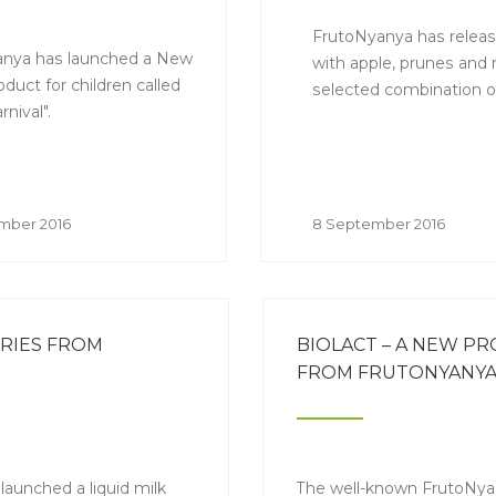
FrutoNyanya has releas
nya has launched a New
with apple, prunes and r
oduct for children called
selected combination of
nival".
mber 2016
8 September 2016
RRIES FROM
BIOLACT – A NEW P
FROM FRUTONYANY
launched a liquid milk
The well-known FrutoNy