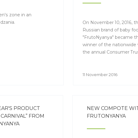
n's zone in an
idzania.
On November 10, 2016, t
Russian brand of baby fo
"FrutoNyanya" became t
winner of the nationwide 
the annual Consumer Tru
"Make #1 in Russia 2016".
11 November 2016
EAR'S PRODUCT
NEW COMPOTE WITH
CARNIVAL” FROM
FRUTONYANYA
NYANYA