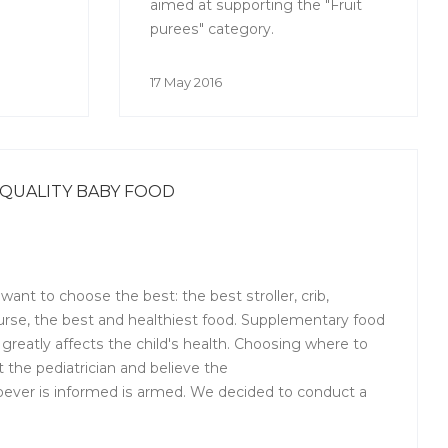
aimed at supporting the "Fruit
purees" category.
17 May 2016
QUALITY BABY FOOD
ant to choose the best: the best stroller, crib,
urse, the best and healthiest food. Supplementary food
greatly affects the child's health. Choosing where to
 the pediatrician and believe the
ever is informed is armed. We decided to conduct a
educational program for mothers and ask the expert
ity baby food. Dmitry Makarkin, Director for Quality