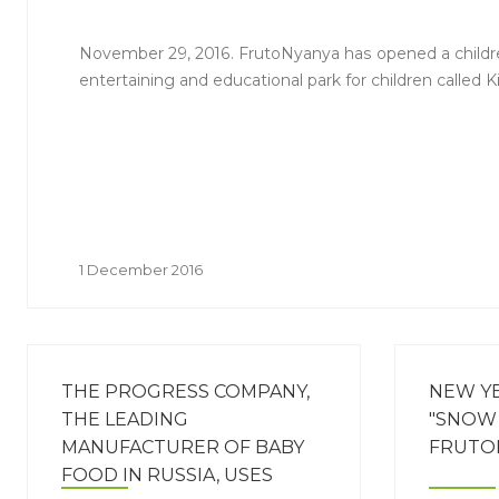
November 29, 2016. FrutoNyanya has opened a childre
entertaining and educational park for children called K
1 December 2016
THE PROGRESS COMPANY,
NEW Y
THE LEADING
"SNOW 
MANUFACTURER OF BABY
FRUTO
FOOD IN RUSSIA, USES