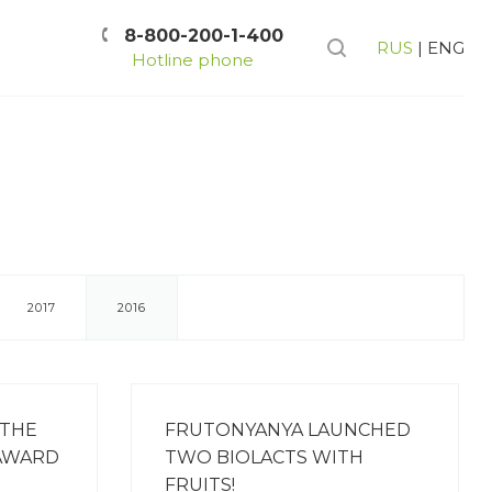
8-800-200-1-400
RUS
|
ENG
Hotline phone
2017
2016
 THE
FRUTONYANYA LAUNCHED
 AWARD
TWO BIOLACTS WITH
FRUITS!