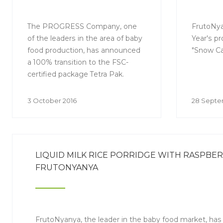
EXCLUSIVELY SSC-
CERTIFIED PACKAGING
TETRA PAK FOR ITS
The PROGRESS Company, one
FrutoNya
of the leaders in the area of baby
Year's pr
PRODUCTS
food production, has announced
"Snow Car
a 100% transition to the FSC-
certified package Tetra Pak.
3 October 2016
28 Septe
LIQUID MILK RICE PORRIDGE WITH RASPBE
FRUTONYANYA
FrutoNyanya, the leader in the baby food market, has 