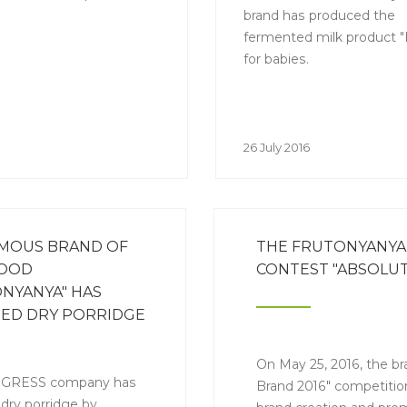
brand has produced the
fermented milk product "B
for babies.
26 July 2016
AMOUS BRAND OF
THE FRUTONYANYA 
FOOD
CONTEST "ABSOLUT
NYANYA" HAS
SED DRY PORRIDGE
EW PACKAGE
On May 25, 2016, the b
GRESS company has
Brand 2016" competition
 dry porridge by