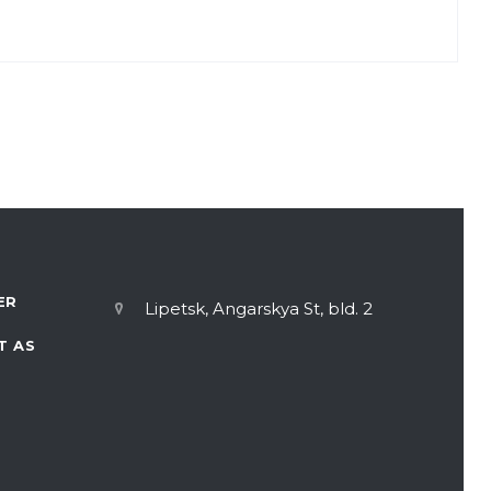
 of PROGRESS OJSC answers our questions.
ER
Lipetsk, Angarskya St, bld. 2
T AS