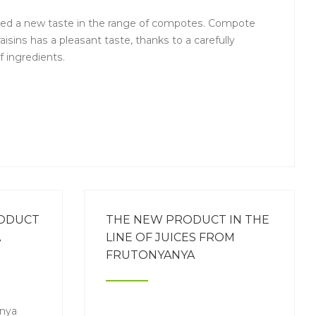
ed a new taste in the range of compotes. Compote
aisins has a pleasant taste, thanks to a carefully
 ingredients.
RODUCT
THE NEW PRODUCT IN THE
A
LINE OF JUICES FROM
FRUTONYANYA
anya