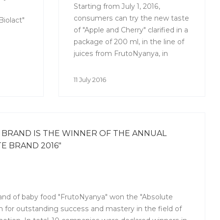
Starting from July 1, 2016,
consumers can try the new taste
iolact"
of "Apple and Cherry" clarified in a
package of 200 ml, in the line of
juices from FrutoNyanya, in
addition to the juice "Apple and
cherry" with pulp.
11 July 2016
BRAND IS THE WINNER OF THE ANNUAL
E BRAND 2016"
rand of baby food "FrutoNyanya" won the "Absolute
 for outstanding success and mastery in the field of