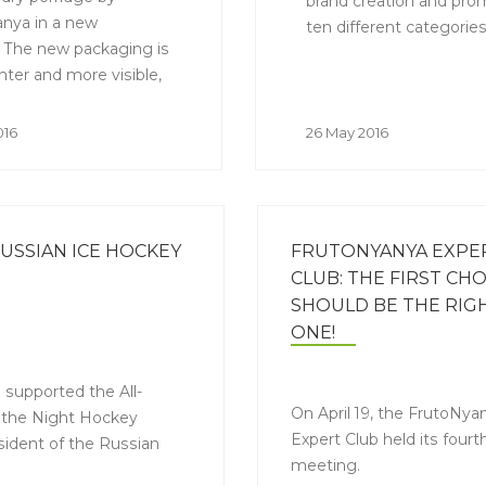
brand creation and prom
nya in a new
ten different categories
 The new packaging is
hter and more visible,
es it easier to find
 of the FrutoNyanya
016
26 May 2016
 the shelves and helps
to understand what they
ng at.
RUSSIAN ICE HOCKEY
FRUTONYANYA EXPE
CLUB: THE FIRST CHO
SHOULD BE THE RIG
ONE!
 supported the All-
On April 19, the FrutoNya
f the Night Hockey
Expert Club held its fourt
sident of the Russian
meeting.