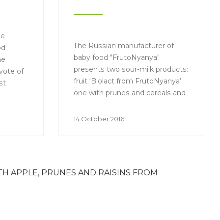
he
The Russian manufacturer of
od
baby food "FrutoNyanya"
he
presents two sour-milk products:
vote of
fruit ‘Biolact from FrutoNyanya’
st
one with prunes and cereals and
another one with apple.
14 October 2016
 APPLE, PRUNES AND RAISINS FROM