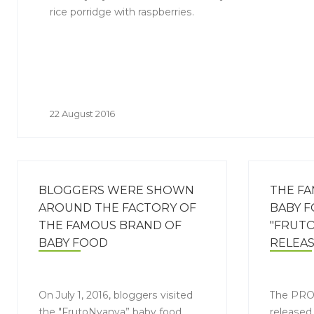
rice porridge with raspberries.
22 August 2016
BLOGGERS WERE SHOWN
THE F
AROUND THE FACTORY OF
BABY 
THE FAMOUS BRAND OF
"FRUTO
BABY FOOD
RELEA
"FRUTONYANYA"IN LIPETSK
IN A N
On July 1, 2016, bloggers visited
The PRO
the "FrutoNyanya” baby food
released