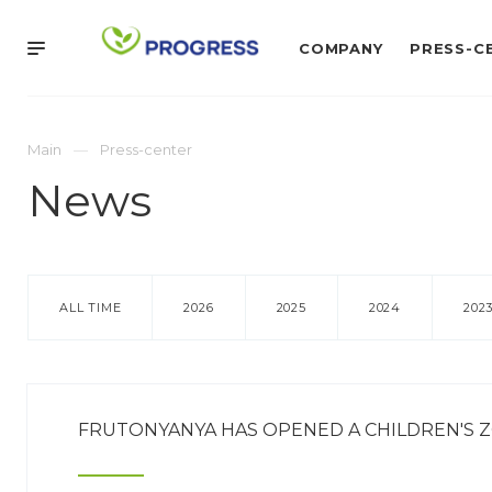
COMPANY
PRESS-C
Main
Press-center
News
ALL TIME
2026
2025
2024
202
FRUTONYANYA HAS OPENED A CHILDREN'S Z