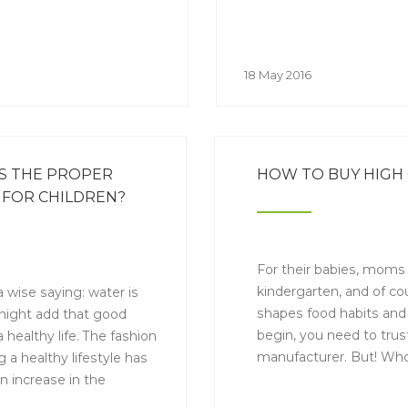
18 May 2016
S THE PROPER
HOW TO BUY HIGH 
FOR CHILDREN?
For their babies, moms w
kindergarten, and of co
a wise saying: water is
shapes food habits and 
 might add that good
begin, you need to trust
a healthy life. The fashion
manufacturer. But! Who
g a healthy lifestyle has
short but informative 
n increase in the
how to choose high-qual
ion of safe bottled