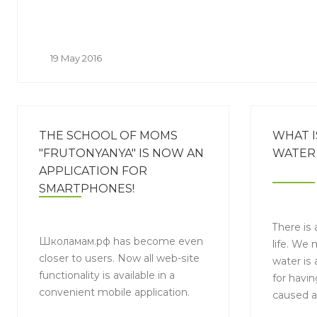
19 May 2016
THE SCHOOL OF MOMS
WHAT I
"FRUTONYANYA" IS NOW AN
WATER 
APPLICATION FOR
SMARTPHONES!
There is 
Школамам.рф has become even
life. We
closer to users. Now all web-site
water is 
functionality is available in a
for havin
convenient mobile application.
caused a
consumpt