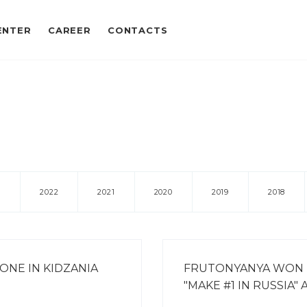
ENTER
CAREER
CONTACTS
3
2022
2021
2020
2019
2018
ONE IN KIDZANIA
FRUTONYANYA WON
"MAKE #1 IN RUSSIA"