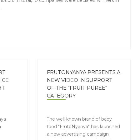
otion. In total, 10 companies were declared winners in
.
RT
FRUTONYANYA PRESENTS A
ICE
NEW VIDEO IN SUPPORT
HT
OF THE "FRUIT PUREE"
CATEGORY
nya
The well-known brand of baby
h
food "FrutoNyanya" has launched
a new advertising campaign