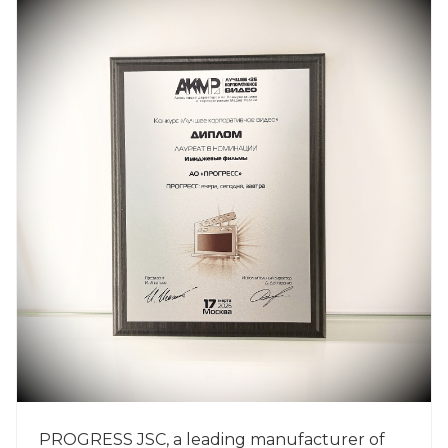
PROGRESS JSC, a leading manufacturer of