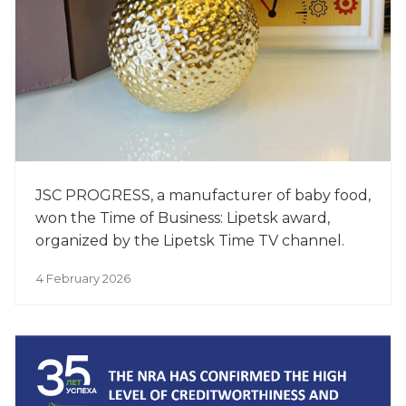
JSC PROGRESS, a manufacturer of baby food,
won the Time of Business: Lipetsk award,
organized by the Lipetsk Time TV channel.
4 February 2026