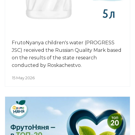
FrutoNyanya children's water (PROGRESS
JSC) received the Russian Quality Mark based
on the results of the state research
conducted by Roskachestvo.
15 May 2026