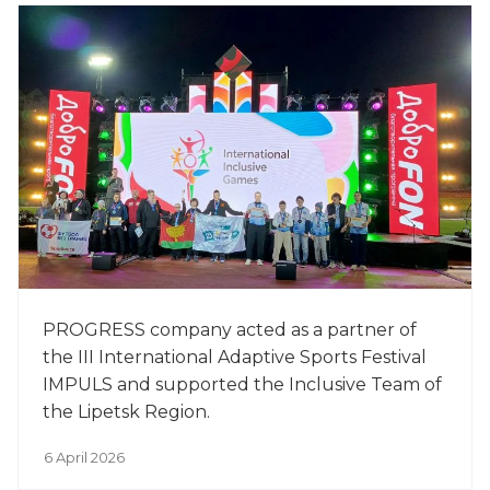
PROGRESS company acted as a partner of
the III International Adaptive Sports Festival
IMPULS and supported the Inclusive Team of
the Lipetsk Region.
6 April 2026