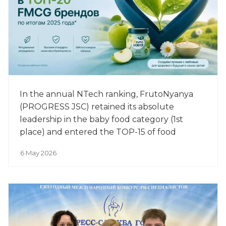
In the annual NTech ranking, FrutoNyanya
(PROGRESS JSC) retained its absolute
leadership in the baby food category (1st
place) and entered the TOP-15 of food
manufacturers among the 500 most
6 May 2026
successful brands of 2025