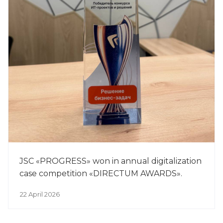
JSC «PROGRESS» won in annual digitalization
case competition «DIRECTUM AWARDS».
22 April 2026