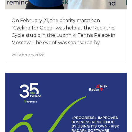
On February 21, the charity marathon
"Cycling for Good" was held at the Rock the
Cycle studio in the Luzhniki Tennis Palace in
Moscow. The event was sponsored by
PROGRESS, a leading manufacturer of baby
25 February 2026
food.