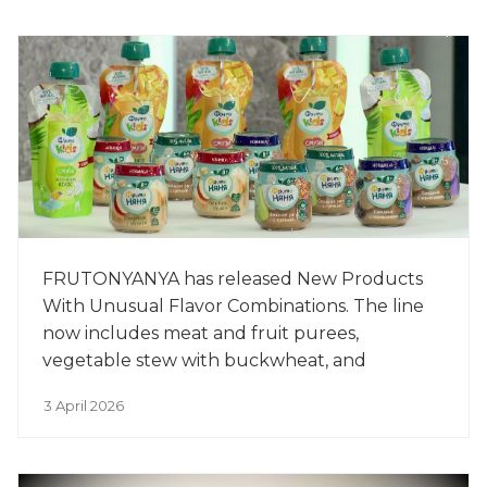
FRUTONYANYA has released New Products
With Unusual Flavor Combinations. The line
now includes meat and fruit purees,
vegetable stew with buckwheat, and
smoothies for older children. The new
3 April 2026
products include beef with prunes, chicken
with apples, vegetable