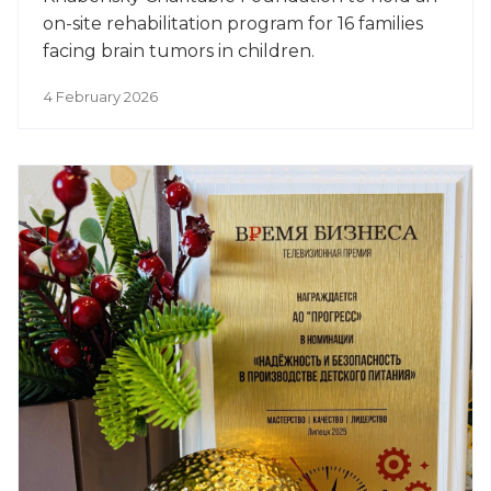
on-site rehabilitation program for 16 families
facing brain tumors in children.
4 February 2026