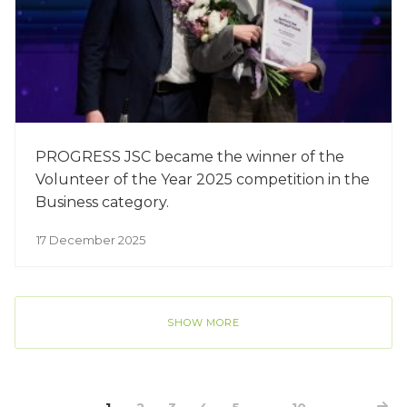
PROGRESS JSC became the winner of the
Volunteer of the Year 2025 competition in the
Business category.
17 December 2025
SHOW MORE