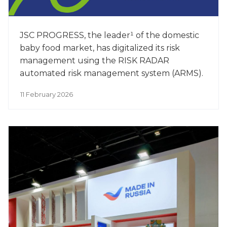
JSC PROGRESS, the leader¹ of the domestic
baby food market, has digitalized its risk
management using the RISK RADAR
automated risk management system (ARMS).
11 February 2026