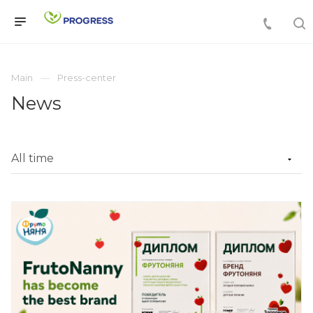
Main
Press-center
News