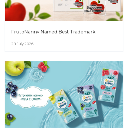
FrutoNanny Named Best Trademark
28 July 2026