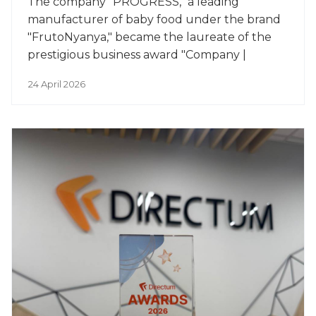
The company "PROGRESS," a leading
manufacturer of baby food under the brand
"FrutoNyanya," became the laureate of the
prestigious business award "Company |
Person of the Year."
24 April 2026