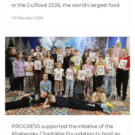
in the Gulfood 2026, the world's largest food
exhibition.
5 February 2026
PROGRESS supported the initiative of the
Khabensky Charitable Foundation to hold an