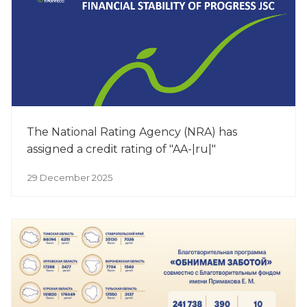
The National Rating Agency (NRA) has
assigned a credit rating of "AA-|ru|"
29 December 2025