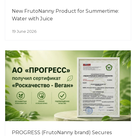
New FrutoNanny Product for Summertime:
Water with Juice
19 June 2026
PROGRESS (FrutoNanny brand) Secures