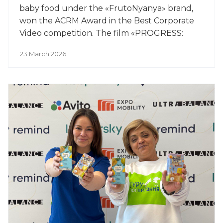
baby food under the «FrutoNyanya» brand,
won the ACRM Award in the Best Corporate
Video competition. The film «PROGRESS:
Yesterday, Today, Tomorrow» won the award
23 March 2026
in the Image Films category.