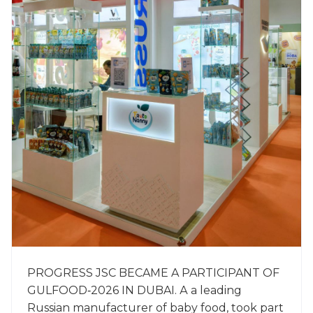
PROGRESS JSC BECAME A PARTICIPANT OF
GULFOOD‑2026 IN DUBAI. А a leading
Russian manufacturer of baby food, took part