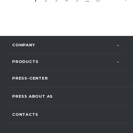
1
2
3
4
5
...
10
COMPANY
PRODUCTS
PRESS-CENTER
PRESS ABOUT AS
CONTACTS